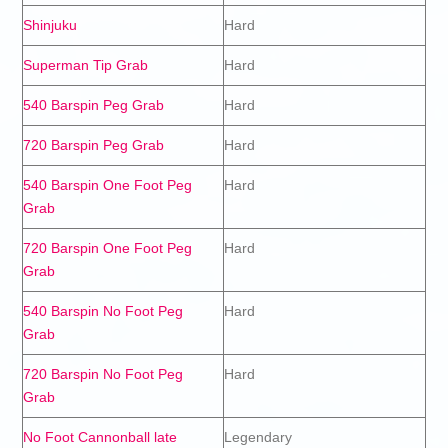
Shinjuku
Hard
Superman Tip Grab
Hard
540 Barspin Peg Grab
Hard
720 Barspin Peg Grab
Hard
540 Barspin One Foot Peg
Hard
Grab
720 Barspin One Foot Peg
Hard
Grab
540 Barspin No Foot Peg
Hard
Grab
720 Barspin No Foot Peg
Hard
Grab
No Foot Cannonball late
Legendary