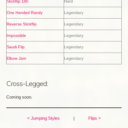
Stickflip 180
Hard
One Handed Randy
Legendary
Reverse Stickflip
Legendary
Impossible
Legendary
Saudi Flip
Legendary
Elbow Jam
Legendary
Cross-Legged:
Coming soon.
< Jumping Styles
|
Flips >