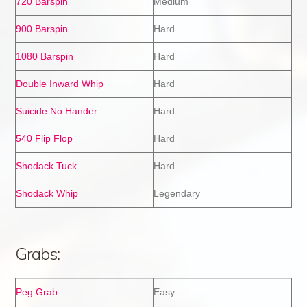
720 Barspin
Medium
900 Barspin
Hard
1080 Barspin
Hard
Double Inward Whip
Hard
Suicide No Hander
Hard
540 Flip Flop
Hard
Shodack Tuck
Hard
Shodack Whip
Legendary
Grabs:
Peg Grab
Easy