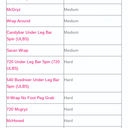
McGryz
Medium
Wrap Around
Medium
Candybar Under Leg Bar
Medium
Spin (ULBS)
Saran Wrap
Medium
720 Under Leg Bar Spin (720
Hard
ULBS)
540 Busdriver Under Leg Bar
Hard
Spin (ULBS)
V-Wrap No Foot Peg Grab
Hard
720 Mcgryz
Hard
McHoned
Hard