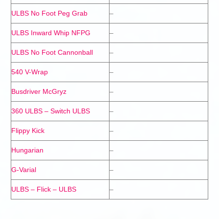
ULBS No Foot Peg Grab
–
ULBS Inward Whip NFPG
–
ULBS No Foot Cannonball
–
540 V-Wrap
–
Busdriver McGryz
–
360 ULBS – Switch ULBS
–
Flippy Kick
–
Hungarian
–
G-Varial
–
ULBS – Flick – ULBS
–