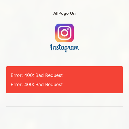
AllPogo On
Error: 400: Bad Request
Error: 400: Bad Request