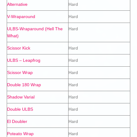
Alternative
Hard
V-Wraparound
Hard
ULBS-Wraparound (Hell The
Hard
What)
Scissor Kick
Hard
ULBS – Leapfrog
Hard
Scissor Wrap
Hard
Double 180 Wrap
Hard
Shadow Varial
Hard
Double ULBS
Hard
El Doubler
Hard
Poteato Wrap
Hard