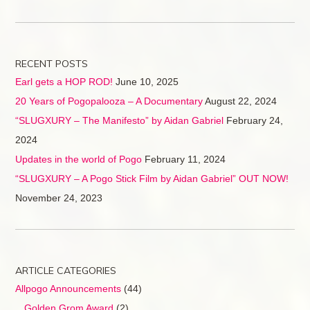
RECENT POSTS
Earl gets a HOP ROD!
June 10, 2025
20 Years of Pogopalooza – A Documentary
August 22, 2024
“SLUGXURY – The Manifesto” by Aidan Gabriel
February 24,
2024
Updates in the world of Pogo
February 11, 2024
“SLUGXURY – A Pogo Stick Film by Aidan Gabriel” OUT NOW!
November 24, 2023
ARTICLE CATEGORIES
Allpogo Announcements
(44)
Golden Grom Award
(2)