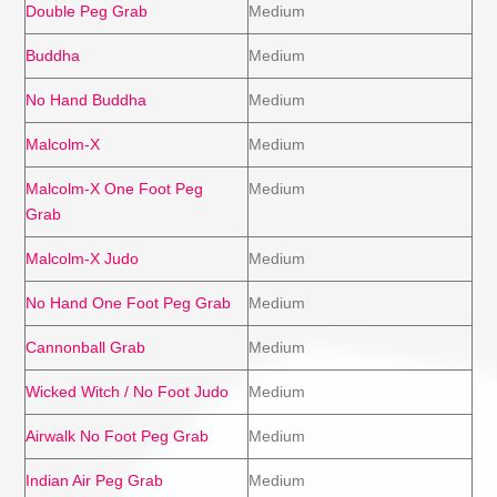
Double Peg Grab
Medium
Buddha
Medium
No Hand Buddha
Medium
Malcolm-X
Medium
Malcolm-X One Foot Peg
Medium
Grab
Malcolm-X Judo
Medium
No Hand One Foot Peg Grab
Medium
Cannonball Grab
Medium
Wicked Witch / No Foot Judo
Medium
Airwalk No Foot Peg Grab
Medium
Indian Air Peg Grab
Medium