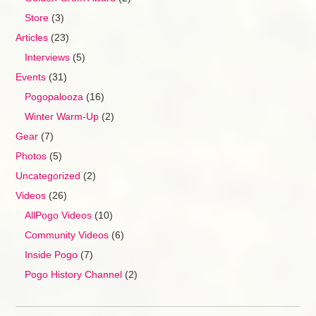
Store
(3)
Articles
(23)
Interviews
(5)
Events
(31)
Pogopalooza
(16)
Winter Warm-Up
(2)
Gear
(7)
Photos
(5)
Uncategorized
(2)
Videos
(26)
AllPogo Videos
(10)
Community Videos
(6)
Inside Pogo
(7)
Pogo History Channel
(2)