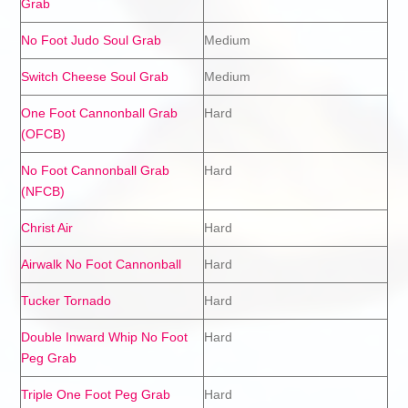
Grab
No Foot Judo Soul Grab
Medium
Switch Cheese Soul Grab
Medium
One Foot Cannonball Grab
Hard
(OFCB)
No Foot Cannonball Grab
Hard
(NFCB)
Christ Air
Hard
Airwalk No Foot Cannonball
Hard
Tucker Tornado
Hard
Double Inward Whip No Foot
Hard
Peg Grab
Triple One Foot Peg Grab
Hard