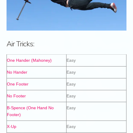
Air Tricks:
One Hander (Mahoney)
Easy
No Hander
Easy
One Footer
Easy
No Footer
Easy
B-Spence (One Hand No
Easy
Footer)
X-Up
Easy