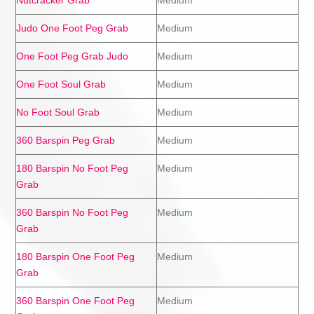
Nutcracker Grab
Medium
Judo One Foot Peg Grab
Medium
One Foot Peg Grab Judo
Medium
One Foot Soul Grab
Medium
No Foot Soul Grab
Medium
360 Barspin Peg Grab
Medium
180 Barspin No Foot Peg
Medium
Grab
360 Barspin No Foot Peg
Medium
Grab
180 Barspin One Foot Peg
Medium
Grab
360 Barspin One Foot Peg
Medium