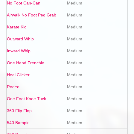
No Foot Can-Can
Medium
Airwalk No Foot Peg Grab
Medium
Karate Kid
Medium
Outward Whip
Medium
Inward Whip
Medium
One Hand Frenchie
Medium
Heel Clicker
Medium
Rodeo
Medium
One Foot Knee Tuck
Medium
360 Flip Flop
Medium
540 Barspin
Medium