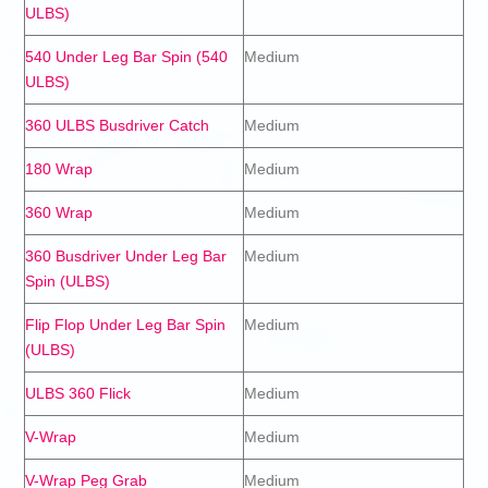
ULBS)
540 Under Leg Bar Spin (540
Medium
ULBS)
360 ULBS Busdriver Catch
Medium
180 Wrap
Medium
360 Wrap
Medium
360 Busdriver Under Leg Bar
Medium
Spin (ULBS)
Flip Flop Under Leg Bar Spin
Medium
(ULBS)
ULBS 360 Flick
Medium
V-Wrap
Medium
V-Wrap Peg Grab
Medium