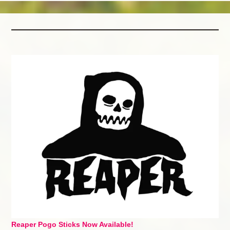
Reaper Pogo Sticks Now Available!