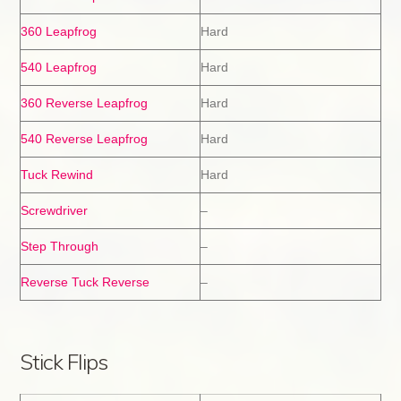
360 Leapfrog
Hard
540 Leapfrog
Hard
360 Reverse Leapfrog
Hard
540 Reverse Leapfrog
Hard
Tuck Rewind
Hard
Screwdriver
–
Step Through
–
Reverse Tuck Reverse
–
Stick Flips