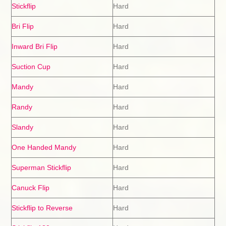
Stickflip
Hard
Bri Flip
Hard
Inward Bri Flip
Hard
Suction Cup
Hard
Mandy
Hard
Randy
Hard
Slandy
Hard
One Handed Mandy
Hard
Superman Stickflip
Hard
Canuck Flip
Hard
Stickflip to Reverse
Hard