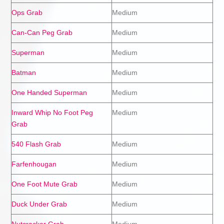
Ops Grab
Medium
Can-Can Peg Grab
Medium
Superman
Medium
Batman
Medium
One Handed Superman
Medium
Inward Whip No Foot Peg
Medium
Grab
540 Flash Grab
Medium
Farfenhougan
Medium
One Foot Mute Grab
Medium
Duck Under Grab
Medium