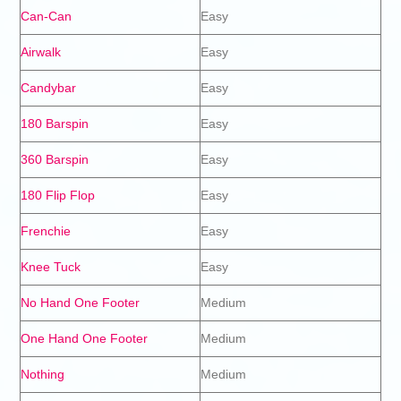
Can-Can
Easy
Airwalk
Easy
Candybar
Easy
180 Barspin
Easy
360 Barspin
Easy
180 Flip Flop
Easy
Frenchie
Easy
Knee Tuck
Easy
No Hand One Footer
Medium
One Hand One Footer
Medium
Nothing
Medium