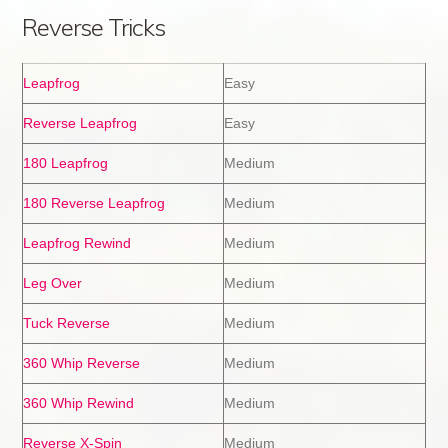
Reverse Tricks
Leapfrog
Easy
Reverse Leapfrog
Easy
180 Leapfrog
Medium
180 Reverse Leapfrog
Medium
Leapfrog Rewind
Medium
Leg Over
Medium
Tuck Reverse
Medium
360 Whip Reverse
Medium
360 Whip Rewind
Medium
Reverse X-Spin
Medium