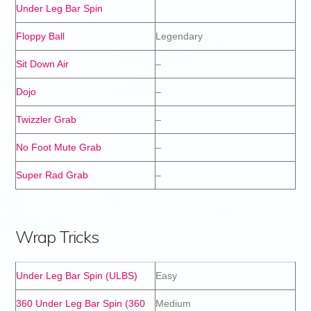
Under Leg Bar Spin
Floppy Ball
Legendary
Sit Down Air
–
Dojo
–
Twizzler Grab
–
No Foot Mute Grab
–
Super Rad Grab
–
Wrap Tricks
Under Leg Bar Spin (ULBS)
Easy
360 Under Leg Bar Spin (360
Medium