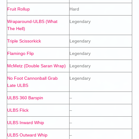
Fruit Rollup
Hard
Wraparound-ULBS (What
Legendary
The Hell)
Triple Scissorkick
Legendary
Flamingo Flip
Legendary
McMetz (Double Saran Wrap)
Legendary
No Foot Cannonball Grab
Legendary
Late ULBS
ULBS 360 Barspin
–
ULBS Flick
–
ULBS Inward Whip
–
ULBS Outward Whip
–