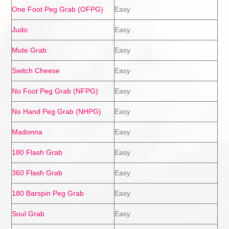
One Foot Peg Grab (OFPG)
Easy
Judo
Easy
Mute Grab
Easy
Switch Cheese
Easy
No Foot Peg Grab (NFPG)
Easy
No Hand Peg Grab (NHPG)
Easy
Madonna
Easy
180 Flash Grab
Easy
360 Flash Grab
Easy
180 Barspin Peg Grab
Easy
Soul Grab
Easy