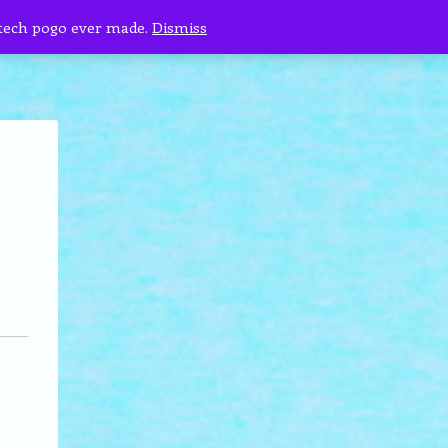
 tech pogo ever made.
Dismiss