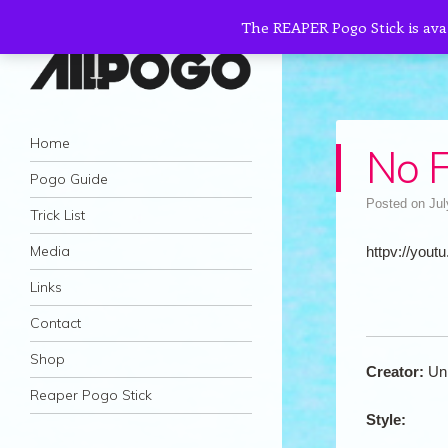
The REAPER Pogo Stick is ava
AllPogo
Navigation
Dedicated to the growth and development
Skip to content
Home
No F
of Pogo Sticking.
Pogo Guide
Posted on
Jul
Trick List
Media
httpv://youtu
Links
Contact
Shop
Creator:
Un
Reaper Pogo Stick
Style: