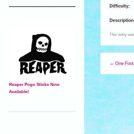
Difficulty:
Description
This entry wa
Post navigation
←
One Foot
Reaper Pogo Sticks Now
Available!