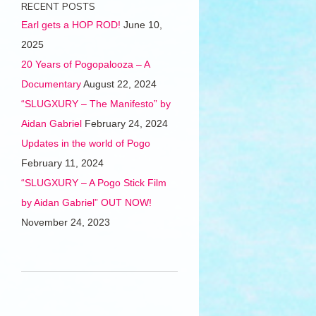
RECENT POSTS
Earl gets a HOP ROD!
June 10,
2025
20 Years of Pogopalooza – A
Documentary
August 22, 2024
“SLUGXURY – The Manifesto” by
Aidan Gabriel
February 24, 2024
Updates in the world of Pogo
February 11, 2024
“SLUGXURY – A Pogo Stick Film
by Aidan Gabriel” OUT NOW!
November 24, 2023