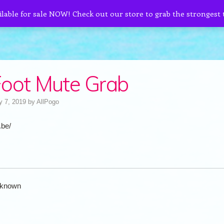
ilable for sale NOW! Check out our store to grab the strongest
oot Mute Grab
y 7, 2019
by
AllPogo
.be/
known