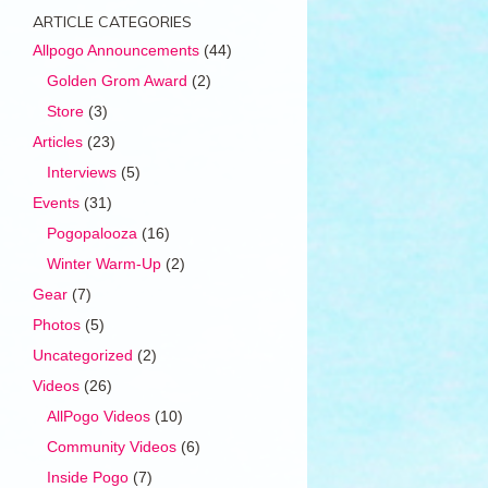
ARTICLE CATEGORIES
Allpogo Announcements
(44)
Golden Grom Award
(2)
Store
(3)
Articles
(23)
Interviews
(5)
Events
(31)
Pogopalooza
(16)
Winter Warm-Up
(2)
Gear
(7)
Photos
(5)
Uncategorized
(2)
Videos
(26)
AllPogo Videos
(10)
Community Videos
(6)
Inside Pogo
(7)