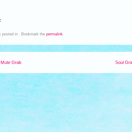
:
s posted in . Bookmark the
permalink
.
 Mute Grab
Soul Gr