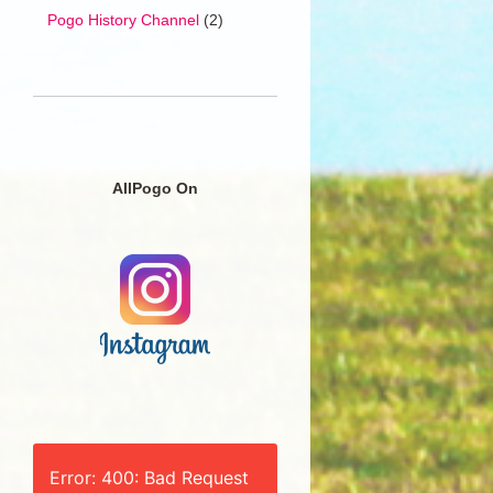
Pogo History Channel
(2)
AllPogo On
Error: 400: Bad Request