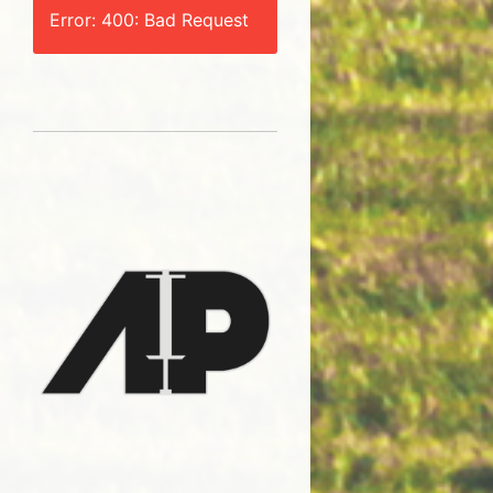
Error: 400: Bad Request