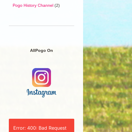
Pogo History Channel
(2)
AllPogo On
Error: 400: Bad Request