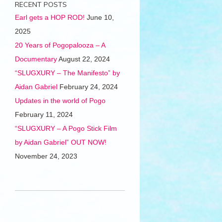
RECENT POSTS
Earl gets a HOP ROD!
June 10,
2025
20 Years of Pogopalooza – A
Documentary
August 22, 2024
“SLUGXURY – The Manifesto” by
Aidan Gabriel
February 24, 2024
Updates in the world of Pogo
February 11, 2024
“SLUGXURY – A Pogo Stick Film
by Aidan Gabriel” OUT NOW!
November 24, 2023