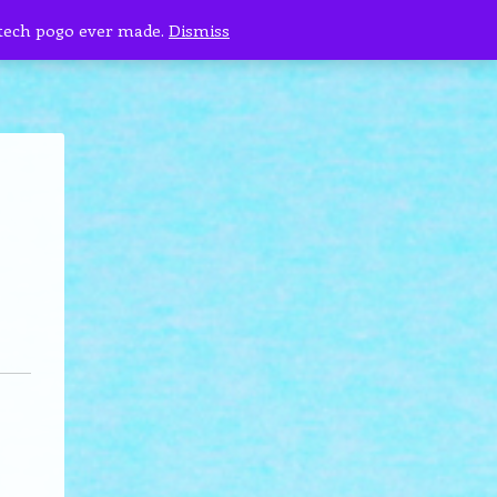
 tech pogo ever made.
Dismiss