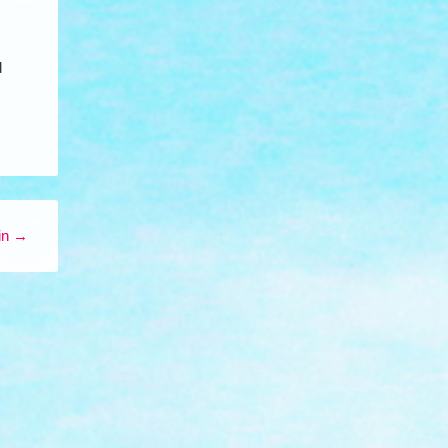
d
in
→