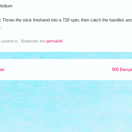
edium
n:
Throw the stick freehand into a 720 spin, then catch the handles an
.
s posted in . Bookmark the
permalink
.
pin
900 Barsp