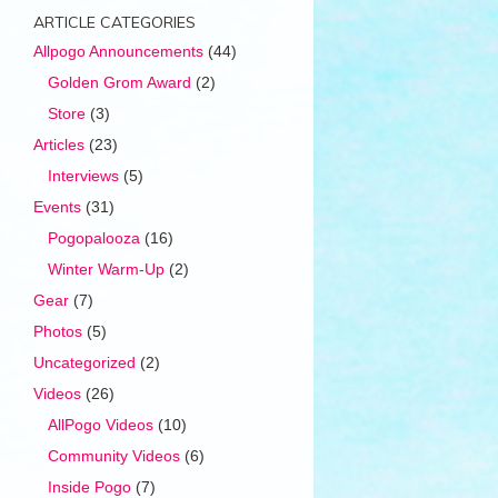
ARTICLE CATEGORIES
Allpogo Announcements
(44)
Golden Grom Award
(2)
Store
(3)
Articles
(23)
Interviews
(5)
Events
(31)
Pogopalooza
(16)
Winter Warm-Up
(2)
Gear
(7)
Photos
(5)
Uncategorized
(2)
Videos
(26)
AllPogo Videos
(10)
Community Videos
(6)
Inside Pogo
(7)