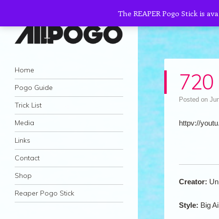
The REAPER Pogo Stick is ava
AllPogo
Navigation
Dedicated to the growth and development
Skip to content
Home
720 
of Pogo Sticking.
Pogo Guide
Posted on
Jun
Trick List
Media
httpv://youtu
Links
Contact
Shop
Creator:
Un
Reaper Pogo Stick
Style:
Big Ai