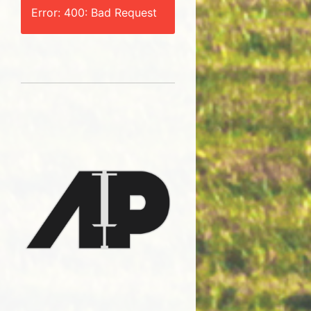
Error: 400: Bad Request