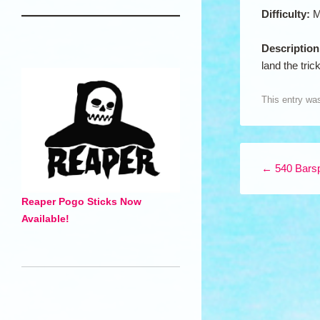
Difficulty:
M
Descriptio
land the trick
This entry wa
Post navigation
←
540 Bars
Reaper Pogo Sticks Now
Available!