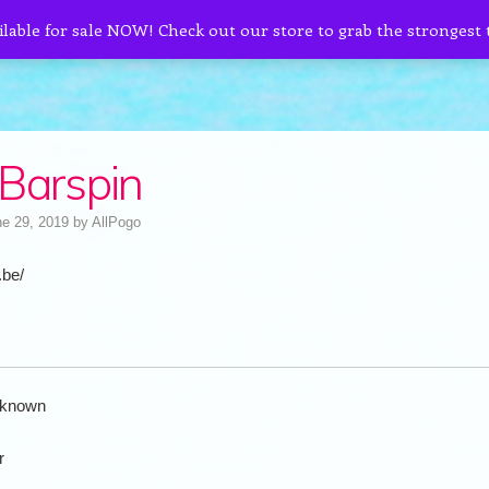
ilable for sale NOW! Check out our store to grab the strongest
Barspin
e 29, 2019
by
AllPogo
.be/
known
r