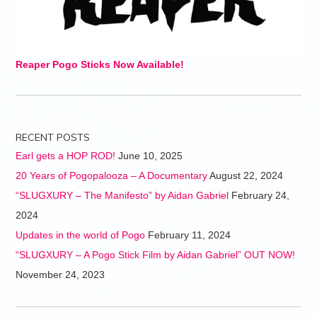
Reaper Pogo Sticks Now Available!
RECENT POSTS
Earl gets a HOP ROD!
June 10, 2025
20 Years of Pogopalooza – A Documentary
August 22, 2024
“SLUGXURY – The Manifesto” by Aidan Gabriel
February 24,
2024
Updates in the world of Pogo
February 11, 2024
“SLUGXURY – A Pogo Stick Film by Aidan Gabriel” OUT NOW!
November 24, 2023