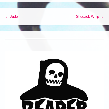
Post navigation
←
Judo
Shodack Whip
→