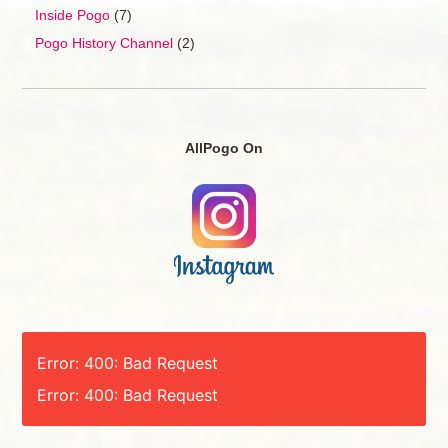
Inside Pogo
(7)
Pogo History Channel
(2)
AllPogo On
Error: 400: Bad Request
Error: 400: Bad Request