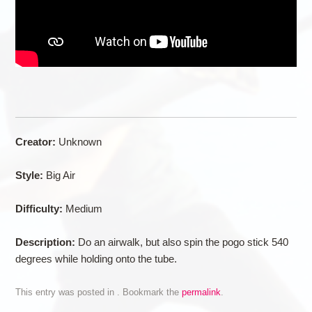
Creator:
Unknown
Style:
Big Air
Difficulty:
Medium
Description:
Do an airwalk, but also spin the pogo stick 540
degrees while holding onto the tube.
This entry was posted in . Bookmark the
permalink
.