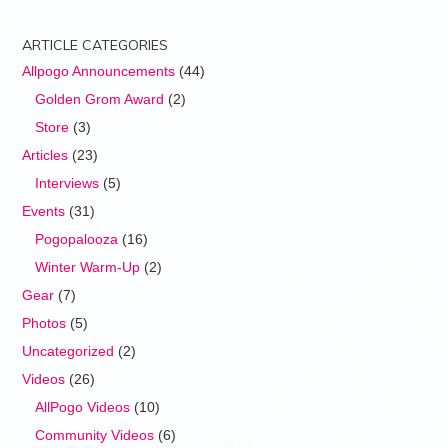
ARTICLE CATEGORIES
Allpogo Announcements
(44)
Golden Grom Award
(2)
Store
(3)
Articles
(23)
Interviews
(5)
Events
(31)
Pogopalooza
(16)
Winter Warm-Up
(2)
Gear
(7)
Photos
(5)
Uncategorized
(2)
Videos
(26)
AllPogo Videos
(10)
Community Videos
(6)