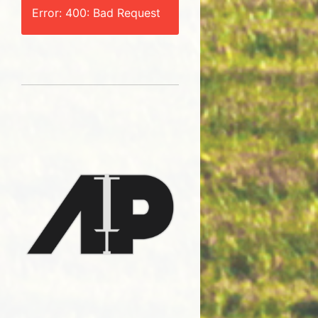
Error: 400: Bad Request