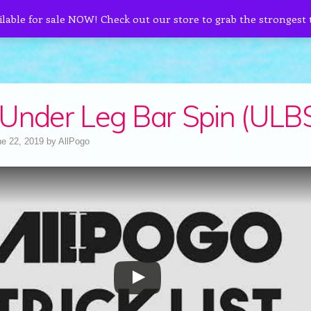
ilable for sale NOW! Check out our store to grab the strongest
Under Leg Bar Spin (ULB
e 22, 2019
by
AllPogo