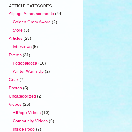
ARTICLE CATEGORIES
Allpogo Announcements
(44)
Golden Grom Award
(2)
Store
(3)
Articles
(23)
Interviews
(5)
Events
(31)
Pogopalooza
(16)
Winter Warm-Up
(2)
Gear
(7)
Photos
(5)
Uncategorized
(2)
Videos
(26)
AllPogo Videos
(10)
Community Videos
(6)
Inside Pogo
(7)