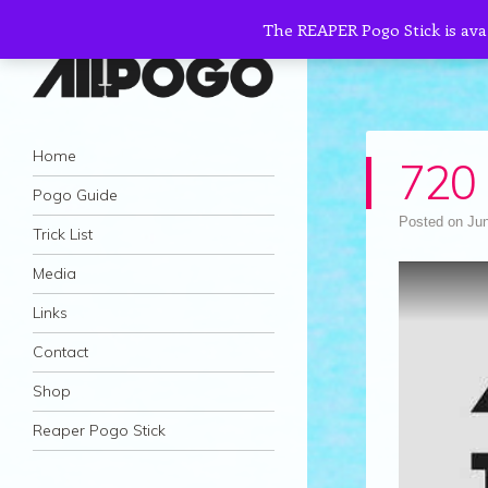
The REAPER Pogo Stick is ava
AllPogo
Navigation
Dedicated to the growth and development
Skip to content
Home
720 
of Pogo Sticking.
Pogo Guide
Posted on
Jun
Trick List
Media
Links
Contact
Shop
Reaper Pogo Stick