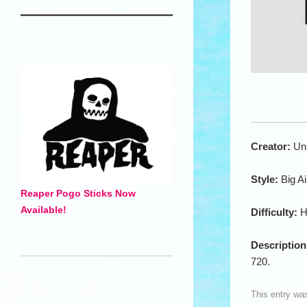
Creator:
Un
Style:
Big Ai
Reaper Pogo Sticks Now
Available!
Difficulty:
H
Descriptio
720.
This entry wa