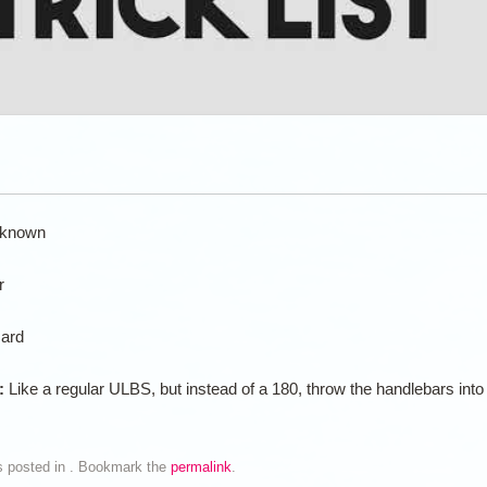
known
r
ard
n:
Like a regular ULBS, but instead of a 180, throw the handlebars into
s posted in . Bookmark the
permalink
.