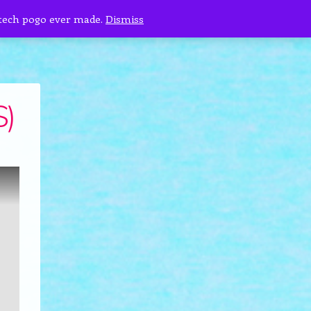
 tech pogo ever made.
Dismiss
S)