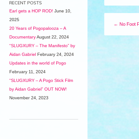
RECENT POSTS
Earl gets a HOP ROD!
June 10,
Post navigation
2025
←
No Foot 
20 Years of Pogopalooza – A
Documentary
August 22, 2024
“SLUGXURY – The Manifesto” by
Aidan Gabriel
February 24, 2024
Updates in the world of Pogo
February 11, 2024
“SLUGXURY – A Pogo Stick Film
by Aidan Gabriel” OUT NOW!
November 24, 2023