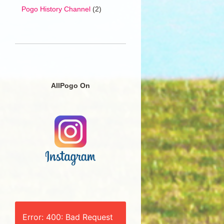
Pogo History Channel
(2)
AllPogo On
Error: 400: Bad Request