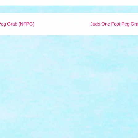
Peg Grab (NFPG)
Judo One Foot Peg Gr