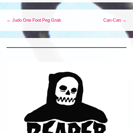
Post navigation
←
Judo One Foot Peg Grab
Can-Can
→