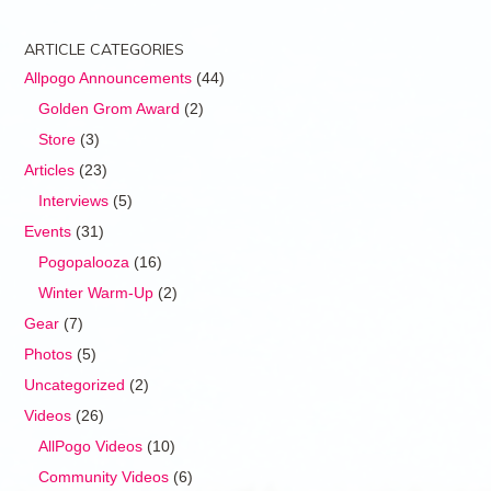
ARTICLE CATEGORIES
Allpogo Announcements
(44)
Golden Grom Award
(2)
Store
(3)
Articles
(23)
Interviews
(5)
Events
(31)
Pogopalooza
(16)
Winter Warm-Up
(2)
Gear
(7)
Photos
(5)
Uncategorized
(2)
Videos
(26)
AllPogo Videos
(10)
Community Videos
(6)