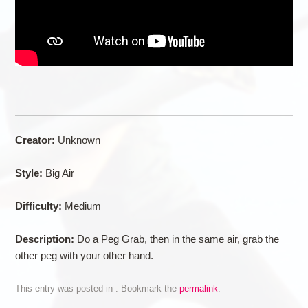
Creator:
Unknown
Style:
Big Air
Difficulty:
Medium
Description:
Do a Peg Grab, then in the same air, grab the
other peg with your other hand.
This entry was posted in . Bookmark the
permalink
.