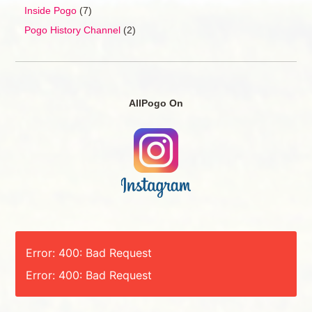
Inside Pogo
(7)
Pogo History Channel
(2)
AllPogo On
Error: 400: Bad Request
Error: 400: Bad Request