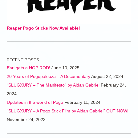
Reaper Pogo Sticks Now Available!
RECENT POSTS
Earl gets a HOP ROD!
June 10, 2025
20 Years of Pogopalooza – A Documentary
August 22, 2024
“SLUGXURY – The Manifesto” by Aidan Gabriel
February 24,
2024
Updates in the world of Pogo
February 11, 2024
“SLUGXURY – A Pogo Stick Film by Aidan Gabriel” OUT NOW!
November 24, 2023