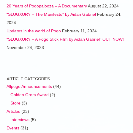
20 Years of Pogopalooza – A Documentary
August 22, 2024
“SLUGXURY – The Manifesto” by Aidan Gabriel
February 24,
2024
Updates in the world of Pogo
February 11, 2024
“SLUGXURY – A Pogo Stick Film by Aidan Gabriel” OUT NOW!
November 24, 2023
ARTICLE CATEGORIES
Allpogo Announcements
(44)
Golden Grom Award
(2)
Store
(3)
Articles
(23)
Interviews
(5)
Events
(31)