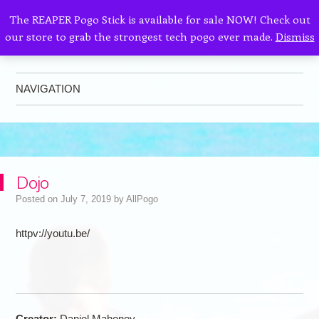
The REAPER Pogo Stick is available for sale NOW! Check out
our store to grab the strongest tech pogo ever made.
Dismiss
AllPogo
Dedicated to the growth and development of Pogo Sticking.
NAVIGATION
Skip to content
Dojo
Posted on
July 7, 2019
by
AllPogo
httpv://youtu.be/
Creator:
Daniel Mahoney