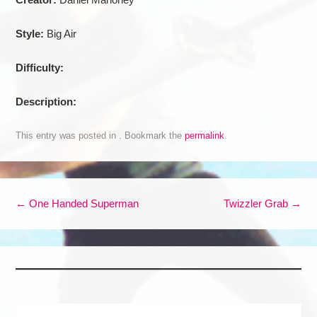
Style:
Big Air
Difficulty:
Description:
This entry was posted in . Bookmark the
permalink
.
Post navigation
←
One Handed Superman
Twizzler Grab
→