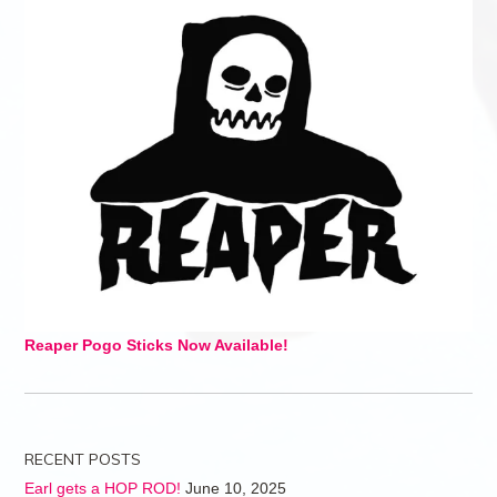
Reaper Pogo Sticks Now Available!
RECENT POSTS
Earl gets a HOP ROD!
June 10, 2025