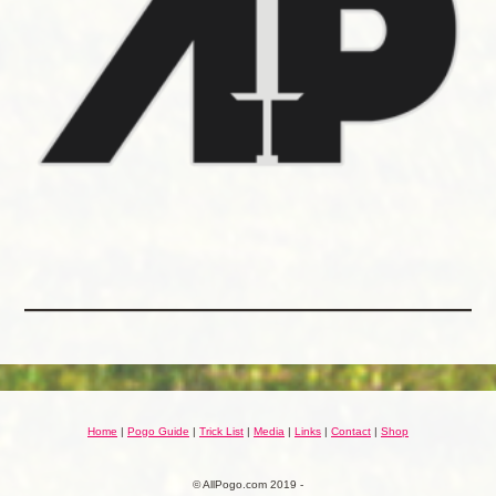
Home
|
Pogo Guide
|
Trick List
|
Media
|
Links
|
Contact
|
Shop
© AllPogo.com 2019 -