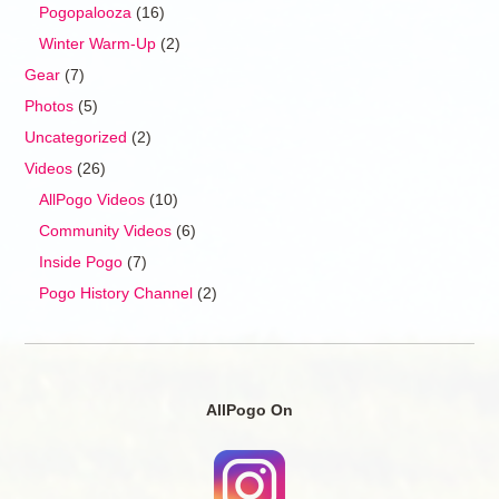
Pogopalooza
(16)
Winter Warm-Up
(2)
Gear
(7)
Photos
(5)
Uncategorized
(2)
Videos
(26)
AllPogo Videos
(10)
Community Videos
(6)
Inside Pogo
(7)
Pogo History Channel
(2)
AllPogo On