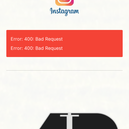
Error: 400: Bad Request
Error: 400: Bad Request