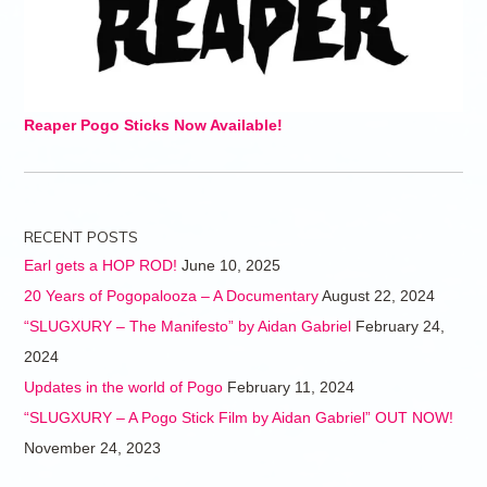
Reaper Pogo Sticks Now Available!
RECENT POSTS
Earl gets a HOP ROD!
June 10, 2025
20 Years of Pogopalooza – A Documentary
August 22, 2024
“SLUGXURY – The Manifesto” by Aidan Gabriel
February 24,
2024
Updates in the world of Pogo
February 11, 2024
“SLUGXURY – A Pogo Stick Film by Aidan Gabriel” OUT NOW!
November 24, 2023