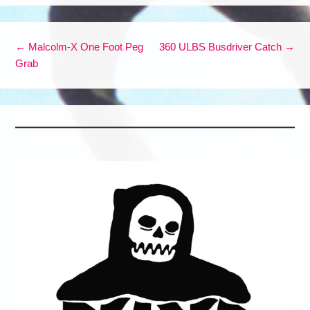
Post navigation
←
Malcolm-X One Foot Peg
360 ULBS Busdriver Catch
→
Grab