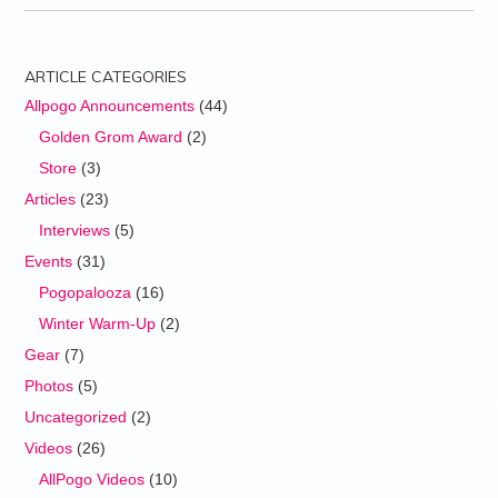
ARTICLE CATEGORIES
Allpogo Announcements
(44)
Golden Grom Award
(2)
Store
(3)
Articles
(23)
Interviews
(5)
Events
(31)
Pogopalooza
(16)
Winter Warm-Up
(2)
Gear
(7)
Photos
(5)
Uncategorized
(2)
Videos
(26)
AllPogo Videos
(10)