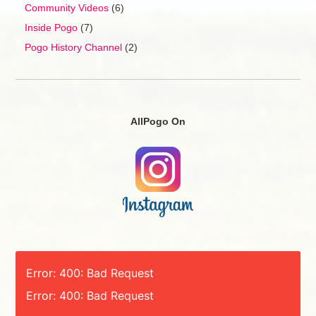
Community Videos
(6)
Inside Pogo
(7)
Pogo History Channel
(2)
AllPogo On
Error: 400: Bad Request
Error: 400: Bad Request