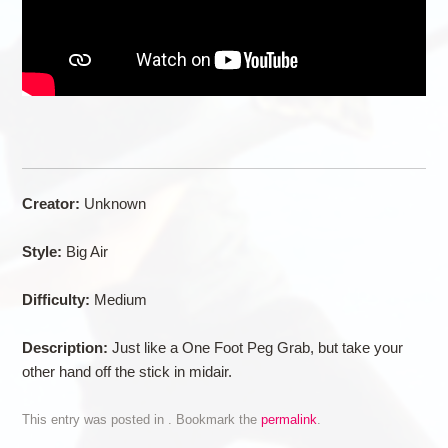
Creator:
Unknown
Style:
Big Air
Difficulty:
Medium
Description:
Just like a One Foot Peg Grab, but take your
other hand off the stick in midair.
This entry was posted in . Bookmark the
permalink
.