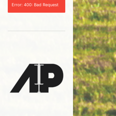
Error: 400: Bad Request