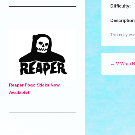
Difficulty:
Description
This entry wa
Post navigation
←
V-Wrap N
Reaper Pogo Sticks Now
Available!