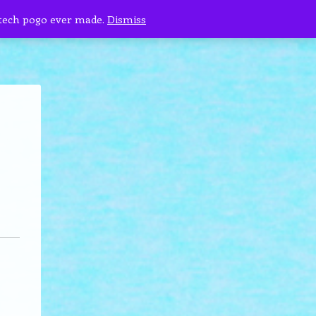
 tech pogo ever made.
Dismiss