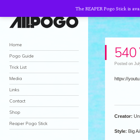
The REAPER Pogo Stick is ava
AllPogo
Navigation
Dedicated to the growth and development
Skip to content
Home
540
of Pogo Sticking.
Pogo Guide
Posted on
Jul
Trick List
Media
httpv://youtu
Links
Contact
Shop
Creator:
Un
Reaper Pogo Stick
Style:
Big Ai