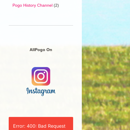
Pogo History Channel
(2)
AllPogo On
Error: 400: Bad Request