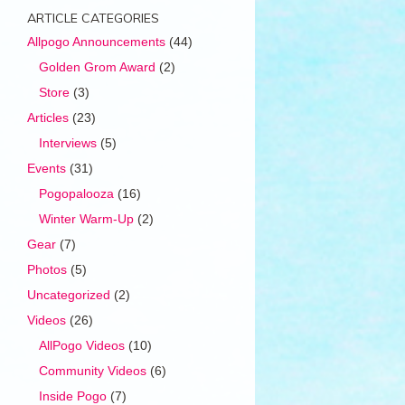
ARTICLE CATEGORIES
Allpogo Announcements
(44)
Golden Grom Award
(2)
Store
(3)
Articles
(23)
Interviews
(5)
Events
(31)
Pogopalooza
(16)
Winter Warm-Up
(2)
Gear
(7)
Photos
(5)
Uncategorized
(2)
Videos
(26)
AllPogo Videos
(10)
Community Videos
(6)
Inside Pogo
(7)