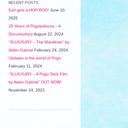
RECENT POSTS
Earl gets a HOP ROD!
June 10,
2025
20 Years of Pogopalooza – A
Documentary
August 22, 2024
“SLUGXURY – The Manifesto” by
Aidan Gabriel
February 24, 2024
Updates in the world of Pogo
February 11, 2024
“SLUGXURY – A Pogo Stick Film
by Aidan Gabriel” OUT NOW!
November 24, 2023