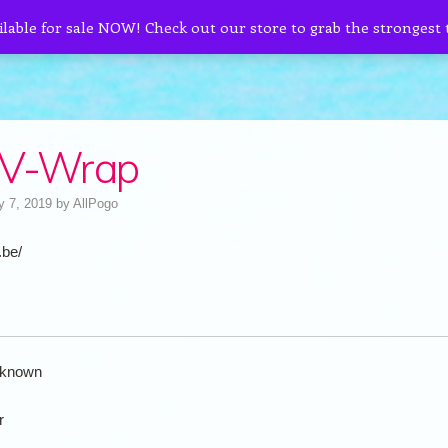
ilable for sale NOW! Check out our store to grab the strongest
 V-Wrap
y 7, 2019
by
AllPogo
.be/
known
r