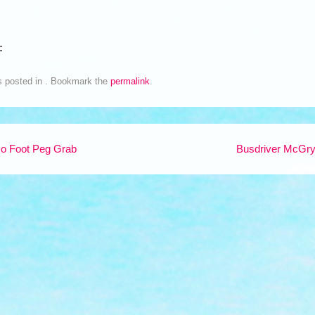
:
s posted in . Bookmark the
permalink
.
o Foot Peg Grab
Busdriver McGr