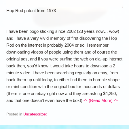
Hop Rod patent from 1973
I have been pogo sticking since 2002 (23 years now… wow)
and I have a very vivid memory of first discovering the Hop
Rod on the internet in probably 2004 or so. I remember
downloading videos of people using them and of course the
original ads, and if you were surfing the web on dial-up internet
back then, you’d know it would take hours to download a 2
minute video. I have been searching regularly on ebay, from
back them up until today, to either find them in horrible shape
or mint condition with the original box for thousands of dollars
(there is one on ebay right now and they are asking $4,250,
and that one doesn’t even have the box!)
-> (Read More) ->
Posted in
Uncategorized