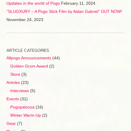
Updates in the world of Pogo
February 11, 2024
“SLUGXURY – A Pogo Stick Film by Aidan Gabriel” OUT NOW!
November 24, 2023
ARTICLE CATEGORIES
Allpogo Announcements
(44)
Golden Grom Award
(2)
Store
(3)
Articles
(23)
Interviews
(5)
Events
(31)
Pogopalooza
(16)
Winter Warm-Up
(2)
Gear
(7)