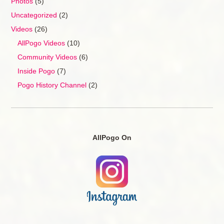
Photos
(5)
Uncategorized
(2)
Videos
(26)
AllPogo Videos
(10)
Community Videos
(6)
Inside Pogo
(7)
Pogo History Channel
(2)
AllPogo On