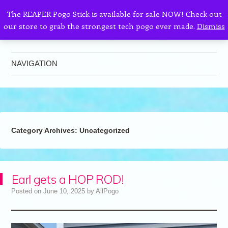
The REAPER Pogo Stick is available for sale NOW! Check out
our store to grab the strongest tech pogo ever made.
Dismiss
AllPogo
Dedicated to the growth and development of Pogo Sticking.
NAVIGATION
Skip to content
Category Archives:
Uncategorized
Earl gets a HOP ROD!
Posted on
June 10, 2025
by
AllPogo