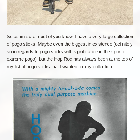
So as im sure most of you know, I have a very large collection
of pogo sticks. Maybe even the biggest in existence (definitely
so in regards to pogo sticks with significance in the sport of
extreme pogo), but the Hop Rod has always been at the top of
my list of pogo sticks that I wanted for my collection.