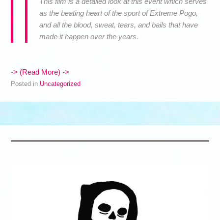
This film is a detailed look at this event which serves
as the beating heart of the sport of Extreme Pogo,
and all the blood, sweat, tears, and bails that have
made it happen over the years.
-> (Read More) ->
Posted in
Uncategorized
Post navigation