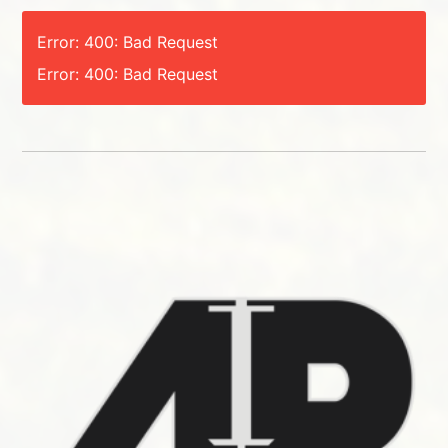
Error: 400: Bad Request
Error: 400: Bad Request