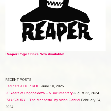
Reaper Pogo Sticks Now Available!
RECENT POSTS
Earl gets a HOP ROD!
June 10, 2025
20 Years of Pogopalooza – A Documentary
August 22, 2024
“SLUGXURY – The Manifesto” by Aidan Gabriel
February 24,
2024