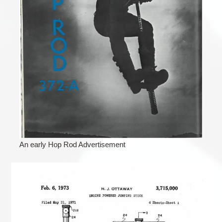
An early Hop Rod Advertisement