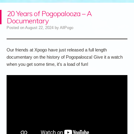
20 Years of Pogopalooza – A
Documentary
Posted on
August 22, 2024
by
AllPogo
Our friends at Xpogo have just released a full length
documentary on the history of Pogopalooza! Give it a watch
when you get some time, it’s a load of fun!