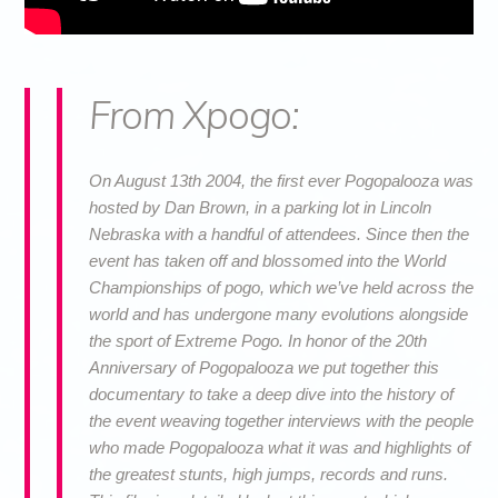
From Xpogo:
On August 13th 2004, the first ever Pogopalooza was
hosted by Dan Brown, in a parking lot in Lincoln
Nebraska with a handful of attendees. Since then the
event has taken off and blossomed into the World
Championships of pogo, which we’ve held across the
world and has undergone many evolutions alongside
the sport of Extreme Pogo. In honor of the 20th
Anniversary of Pogopalooza we put together this
documentary to take a deep dive into the history of
the event weaving together interviews with the people
who made Pogopalooza what it was and highlights of
the greatest stunts, high jumps, records and runs.