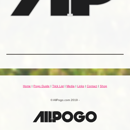
Home
|
Pogo Guide
|
Trick List
|
Media
|
Links
|
Contact
|
Shop
© AllPogo.com 2019 -