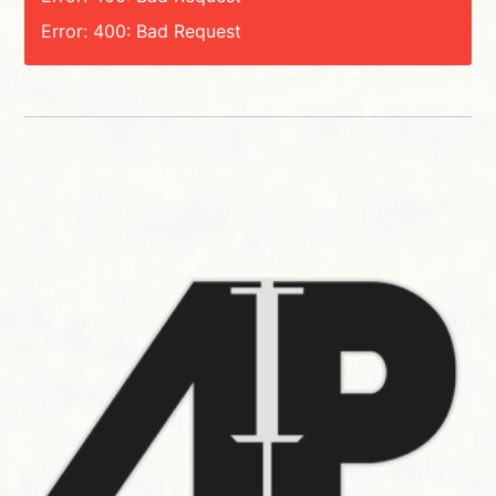
Error: 400: Bad Request