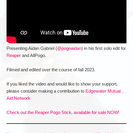
Presenting Aidan Gabriel (
@pogoaidan
) in his first solo edit for
Reaper
and AllPogo.
Filmed and edited over the course of fall 2023.
If you liked the video and would like to show your support,
please consider making a contribution to
Edgewater Mutual
Aid Network
Check out the Reaper Pogo Stick, available for sale NOW!