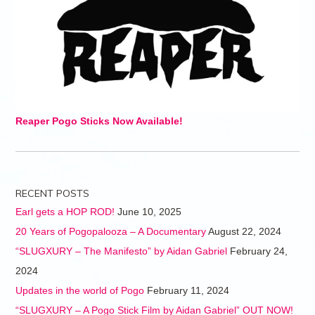
Reaper Pogo Sticks Now Available!
RECENT POSTS
Earl gets a HOP ROD!
June 10, 2025
20 Years of Pogopalooza – A Documentary
August 22, 2024
“SLUGXURY – The Manifesto” by Aidan Gabriel
February 24,
2024
Updates in the world of Pogo
February 11, 2024
“SLUGXURY – A Pogo Stick Film by Aidan Gabriel” OUT NOW!