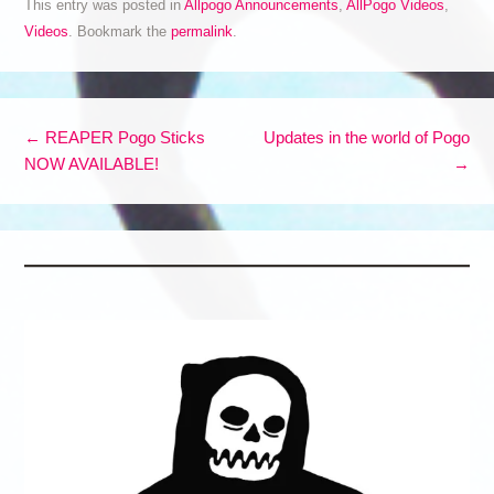
This entry was posted in
Allpogo Announcements
,
AllPogo Videos
,
Videos
. Bookmark the
permalink
.
Post navigation
←
REAPER Pogo Sticks
Updates in the world of Pogo
NOW AVAILABLE!
→