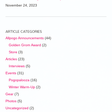
November 24, 2023
ARTICLE CATEGORIES
Allpogo Announcements
(44)
Golden Grom Award
(2)
Store
(3)
Articles
(23)
Interviews
(5)
Events
(31)
Pogopalooza
(16)
Winter Warm-Up
(2)
Gear
(7)
Photos
(5)
Uncategorized
(2)