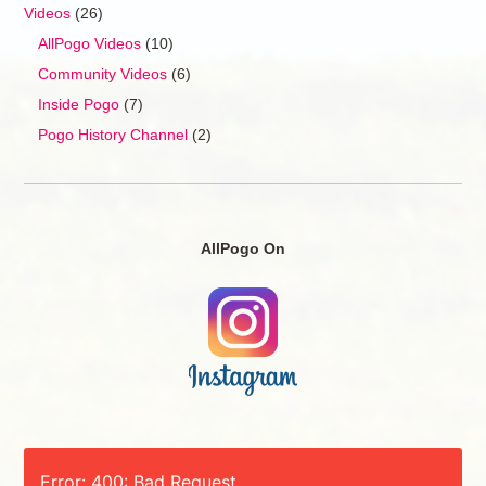
Videos
(26)
AllPogo Videos
(10)
Community Videos
(6)
Inside Pogo
(7)
Pogo History Channel
(2)
AllPogo On
Error: 400: Bad Request