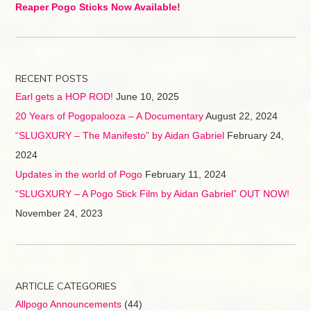
Reaper Pogo Sticks Now Available!
RECENT POSTS
Earl gets a HOP ROD!
June 10, 2025
20 Years of Pogopalooza – A Documentary
August 22, 2024
“SLUGXURY – The Manifesto” by Aidan Gabriel
February 24,
2024
Updates in the world of Pogo
February 11, 2024
“SLUGXURY – A Pogo Stick Film by Aidan Gabriel” OUT NOW!
November 24, 2023
ARTICLE CATEGORIES
Allpogo Announcements
(44)