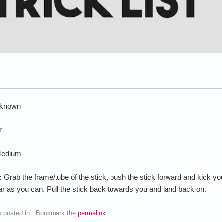
known
r
edium
n:
Grab the frame/tube of the stick, push the stick forward and kick yo
far as you can. Pull the stick back towards you and land back on.
s posted in . Bookmark the
permalink
.