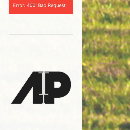
Error: 400: Bad Request