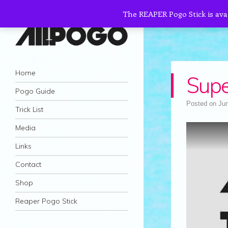
The REAPER Pogo Stick is ava
AllPogo
Navigation
Dedicated to the growth and development
Skip to content
Home
Sup
of Pogo Sticking.
Pogo Guide
Posted on
Jun
Trick List
Media
Links
Contact
Shop
Reaper Pogo Stick