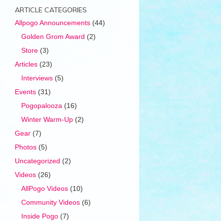
ARTICLE CATEGORIES
Allpogo Announcements
(44)
Golden Grom Award
(2)
Store
(3)
Articles
(23)
Interviews
(5)
Events
(31)
Pogopalooza
(16)
Winter Warm-Up
(2)
Gear
(7)
Photos
(5)
Uncategorized
(2)
Videos
(26)
AllPogo Videos
(10)
Community Videos
(6)
Inside Pogo
(7)