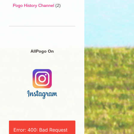
Pogo History Channel
(2)
AllPogo On
Error: 400: Bad Request