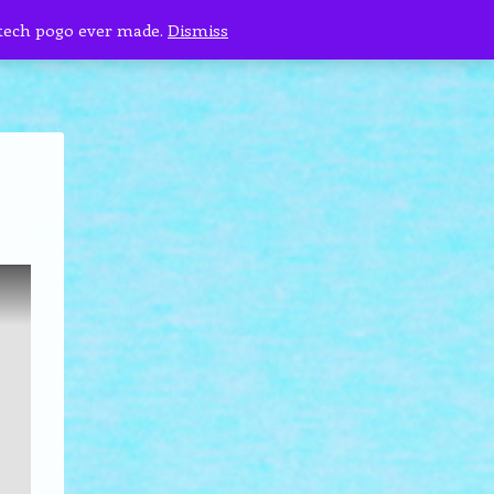
 tech pogo ever made.
Dismiss