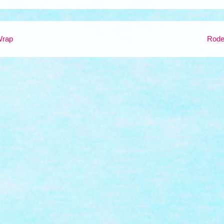
Wrap
Rod