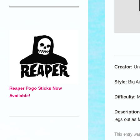
Creator:
Un
Style:
Big Ai
Reaper Pogo Sticks Now
Available!
Difficulty:
M
Descriptio
legs out as 
This entry wa