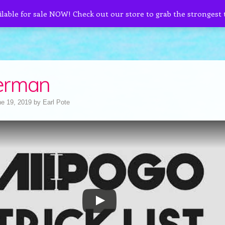
ilable for sale NOW! Check out our store to grab the strongest
erman
e 19, 2019
by
Earl Pote