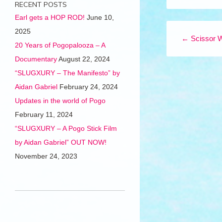
RECENT POSTS
Earl gets a HOP ROD!
June 10,
Post navigation
2025
←
Scissor 
20 Years of Pogopalooza – A
Documentary
August 22, 2024
“SLUGXURY – The Manifesto” by
Aidan Gabriel
February 24, 2024
Updates in the world of Pogo
February 11, 2024
“SLUGXURY – A Pogo Stick Film
by Aidan Gabriel” OUT NOW!
November 24, 2023