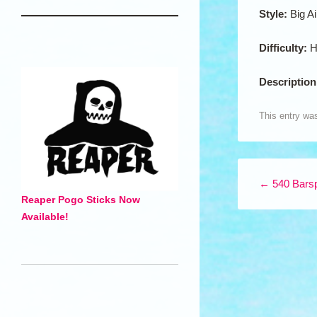
Style:
Big Ai
Difficulty:
H
Descriptio
This entry wa
Post navigation
←
540 Barsp
Reaper Pogo Sticks Now
Available!