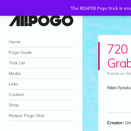
The REAPER Pogo Stick is ava
AllPogo
Navigation
Dedicated to the growth and development
Skip to content
Home
720 
of Pogo Sticking.
Pogo Guide
Gra
Trick List
Media
Posted on
Jul
Links
httpv://youtu
Contact
Shop
Reaper Pogo Stick
Creator:
Un