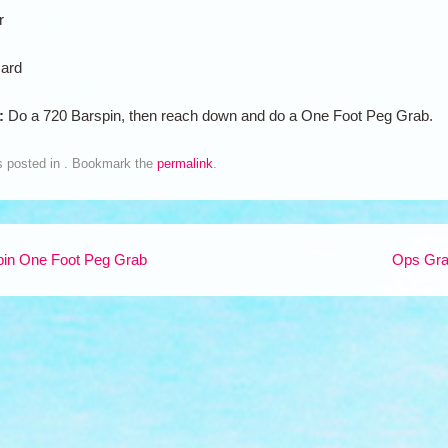
r
ard
n:
Do a 720 Barspin, then reach down and do a One Foot Peg Grab.
s posted in . Bookmark the
permalink
.
in One Foot Peg Grab
Ops Gr