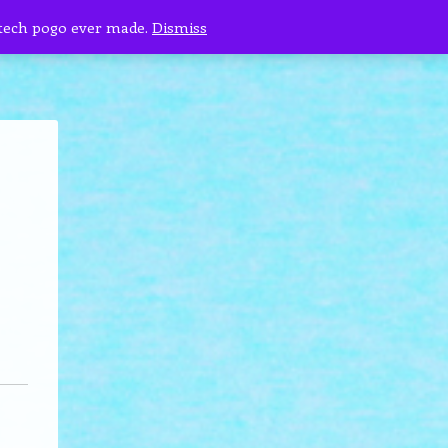
 tech pogo ever made.
Dismiss