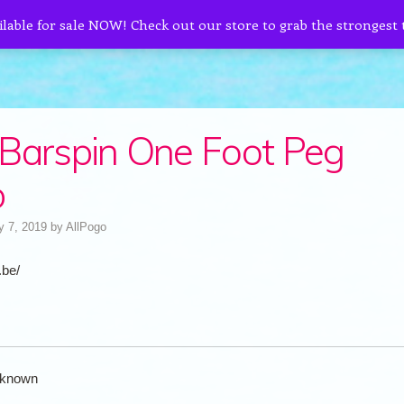
ilable for sale NOW! Check out our store to grab the strongest
Barspin One Foot Peg
b
y 7, 2019
by
AllPogo
.be/
known