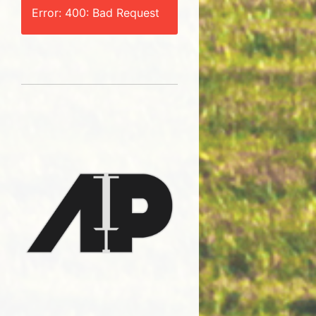
Error: 400: Bad Request