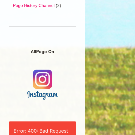
Pogo History Channel
(2)
AllPogo On
Error: 400: Bad Request