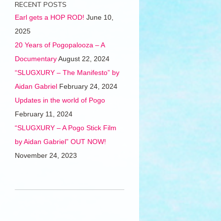
RECENT POSTS
Earl gets a HOP ROD!
June 10,
2025
20 Years of Pogopalooza – A
Documentary
August 22, 2024
“SLUGXURY – The Manifesto” by
Aidan Gabriel
February 24, 2024
Updates in the world of Pogo
February 11, 2024
“SLUGXURY – A Pogo Stick Film
by Aidan Gabriel” OUT NOW!
November 24, 2023