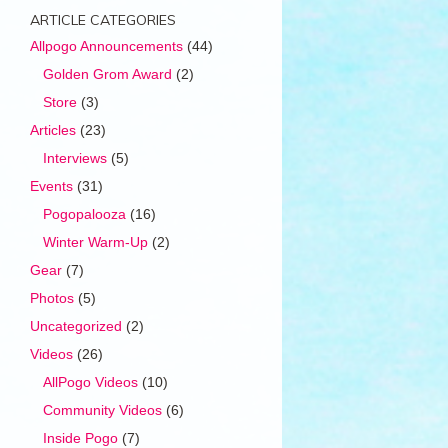
ARTICLE CATEGORIES
Allpogo Announcements
(44)
Golden Grom Award
(2)
Store
(3)
Articles
(23)
Interviews
(5)
Events
(31)
Pogopalooza
(16)
Winter Warm-Up
(2)
Gear
(7)
Photos
(5)
Uncategorized
(2)
Videos
(26)
AllPogo Videos
(10)
Community Videos
(6)
Inside Pogo
(7)