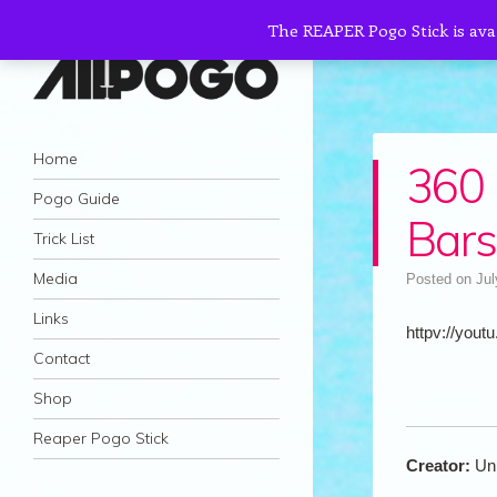
The REAPER Pogo Stick is ava
AllPogo
Navigation
Dedicated to the growth and development
Skip to content
Home
360 
of Pogo Sticking.
Pogo Guide
Bars
Trick List
Media
Posted on
Jul
Links
httpv://youtu
Contact
Shop
Reaper Pogo Stick
Creator:
Un