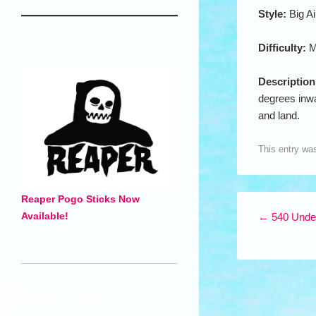
Style:
Big Ai
Difficulty:
M
Descriptio
degrees inwa
and land.
This entry wa
Reaper Pogo Sticks Now
Post navigation
Available!
←
540 Under