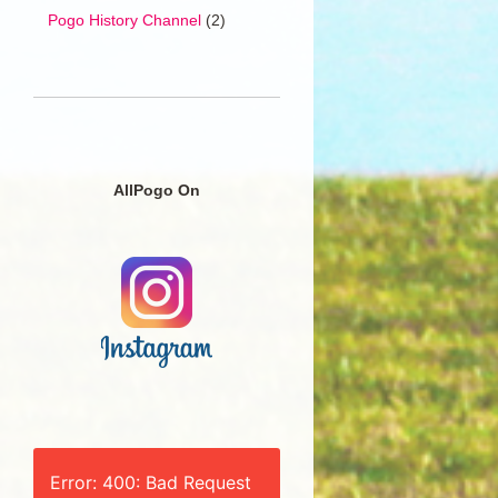
Pogo History Channel
(2)
AllPogo On
Error: 400: Bad Request