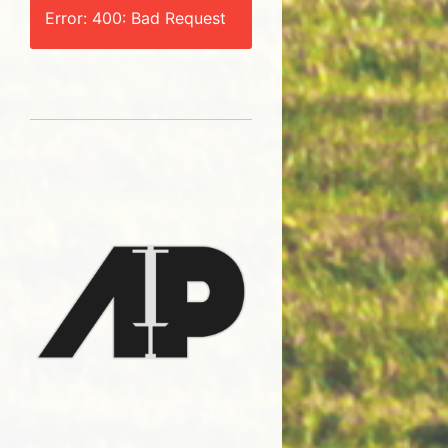
Error: 400: Bad Request