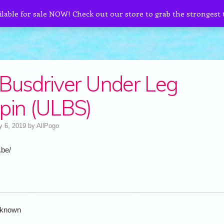
ilable for sale NOW! Check out our store to grab the strongest
Busdriver Under Leg
pin (ULBS)
y 6, 2019
by
AllPogo
.be/
known