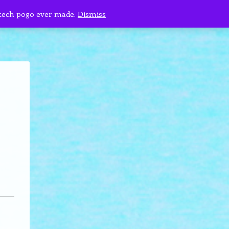
 tech pogo ever made.
Dismiss