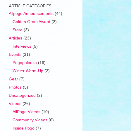
ARTICLE CATEGORIES
Allpogo Announcements
(44)
Golden Grom Award
(2)
Store
(3)
Articles
(23)
Interviews
(5)
Events
(31)
Pogopalooza
(16)
Winter Warm-Up
(2)
Gear
(7)
Photos
(5)
Uncategorized
(2)
Videos
(26)
AllPogo Videos
(10)
Community Videos
(6)
Inside Pogo
(7)