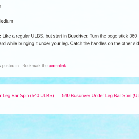
r
edium
n:
Like a regular ULBS, but start in Busdriver. Turn the pogo stick 360
rd while bringing it under your leg. Catch the handles on the other si
s posted in . Bookmark the
permalink
.
 Leg Bar Spin (540 ULBS)
540 Busdriver Under Leg Bar Spin (U