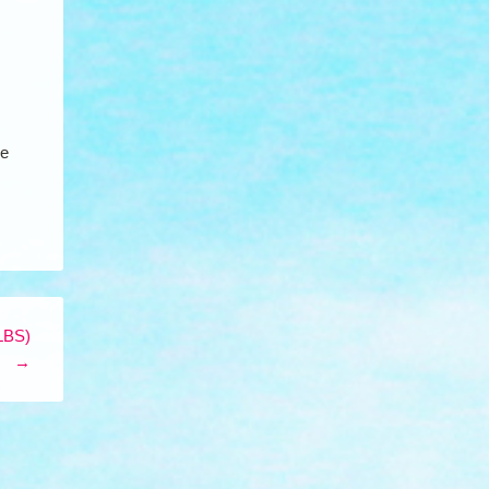
de
LBS)
→