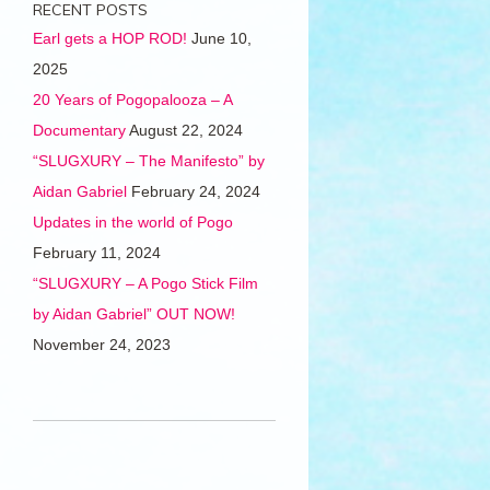
RECENT POSTS
Earl gets a HOP ROD!
June 10,
2025
20 Years of Pogopalooza – A
Documentary
August 22, 2024
“SLUGXURY – The Manifesto” by
Aidan Gabriel
February 24, 2024
Updates in the world of Pogo
February 11, 2024
“SLUGXURY – A Pogo Stick Film
by Aidan Gabriel” OUT NOW!
November 24, 2023