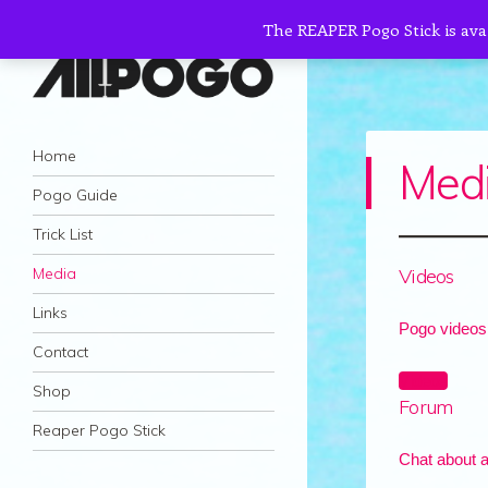
The REAPER Pogo Stick is ava
AllPogo
Navigation
Dedicated to the growth and development
Skip to content
Home
Med
of Pogo Sticking.
Pogo Guide
Trick List
Videos
Media
Links
Pogo videos
Contact
Videos
Shop
Forum
Reaper Pogo Stick
Chat about a