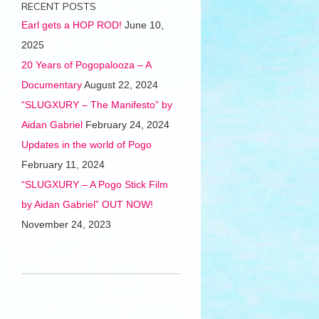
RECENT POSTS
Earl gets a HOP ROD!
June 10,
2025
20 Years of Pogopalooza – A
Documentary
August 22, 2024
“SLUGXURY – The Manifesto” by
Aidan Gabriel
February 24, 2024
Updates in the world of Pogo
February 11, 2024
“SLUGXURY – A Pogo Stick Film
by Aidan Gabriel” OUT NOW!
November 24, 2023