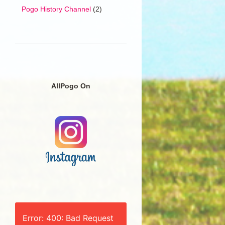
Pogo History Channel
(2)
AllPogo On
Error: 400: Bad Request