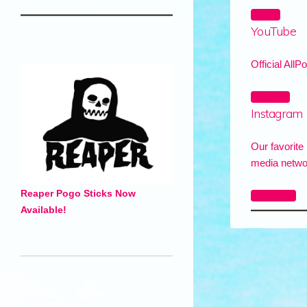
Forum
YouTube
Official AllP
YouTube
Instagram
Our favorite 
media netwo
Reaper Pogo Sticks Now
Instagram
Available!