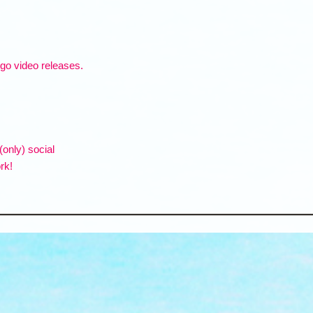
ogo video releases.
(only) social
rk!