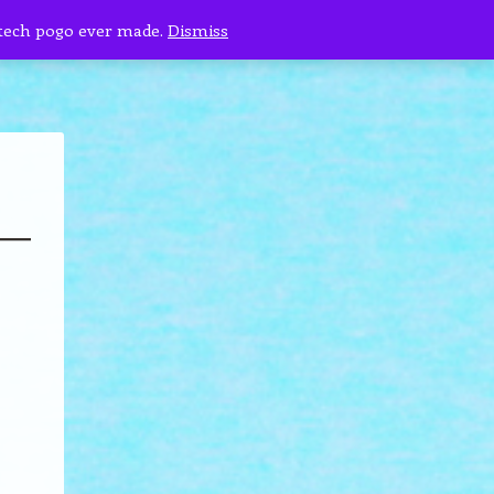
 tech pogo ever made.
Dismiss