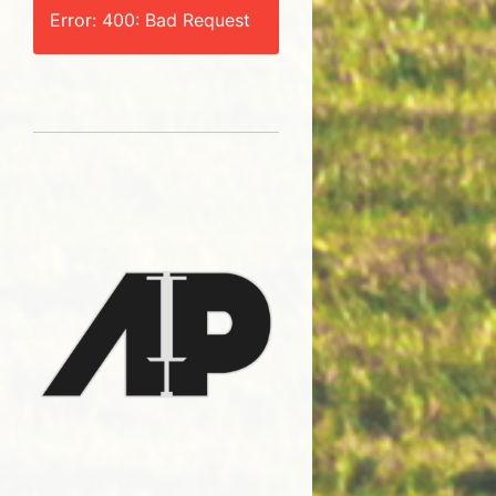
Error: 400: Bad Request