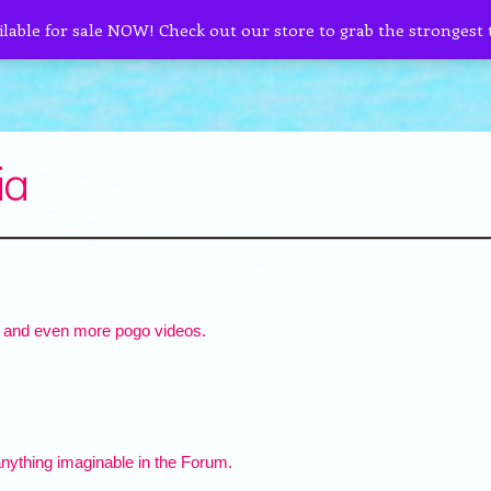
ilable for sale NOW! Check out our store to grab the strongest
ia
 and even more pogo videos.
nything imaginable in the Forum.