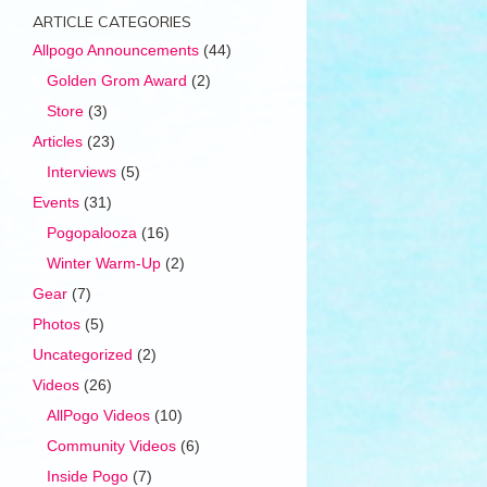
ARTICLE CATEGORIES
Allpogo Announcements
(44)
Golden Grom Award
(2)
Store
(3)
Articles
(23)
Interviews
(5)
Events
(31)
Pogopalooza
(16)
Winter Warm-Up
(2)
Gear
(7)
Photos
(5)
Uncategorized
(2)
Videos
(26)
AllPogo Videos
(10)
Community Videos
(6)
Inside Pogo
(7)