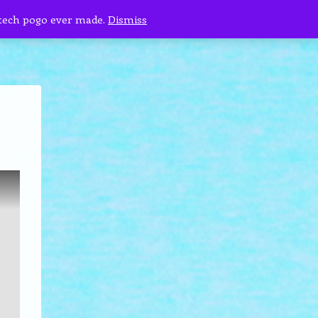
 tech pogo ever made.
Dismiss