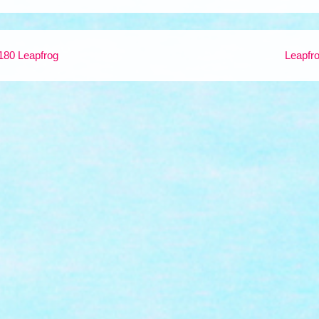
180 Leapfrog
Leapfr