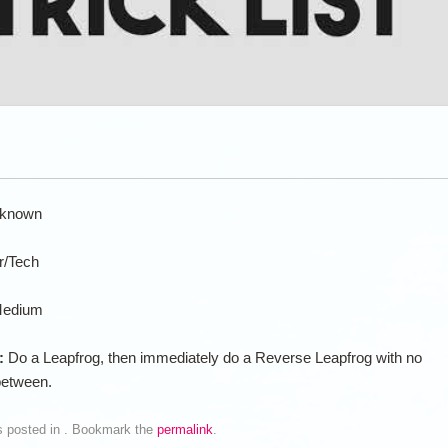
known
ir/Tech
edium
n:
Do a Leapfrog, then immediately do a Reverse Leapfrog with no
between.
s posted in . Bookmark the
permalink
.