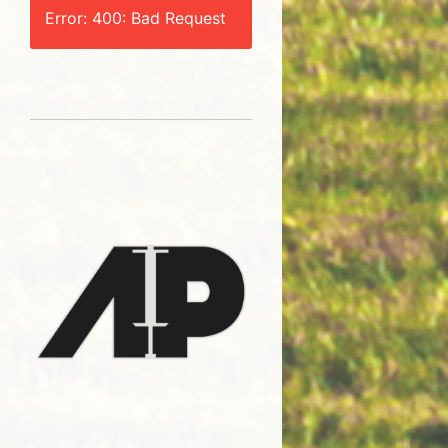
Error: 400: Bad Request