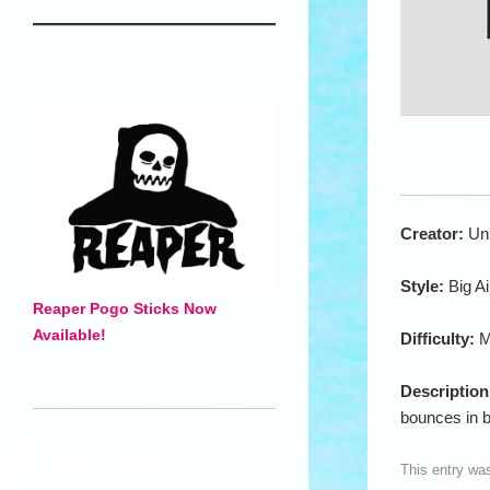
Creator:
Un
Style:
Big A
Reaper Pogo Sticks Now
Available!
Difficulty:
M
Descriptio
bounces in 
This entry wa