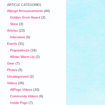
ARTICLE CATEGORIES
Allpogo Announcements
(44)
Golden Grom Award
(2)
Store
(3)
Articles
(23)
Interviews
(5)
Events
(31)
Pogopalooza
(16)
Winter Warm-Up
(2)
Gear
(7)
Photos
(5)
Uncategorized
(2)
Videos
(26)
AllPogo Videos
(10)
Community Videos
(6)
Inside Pogo
(7)