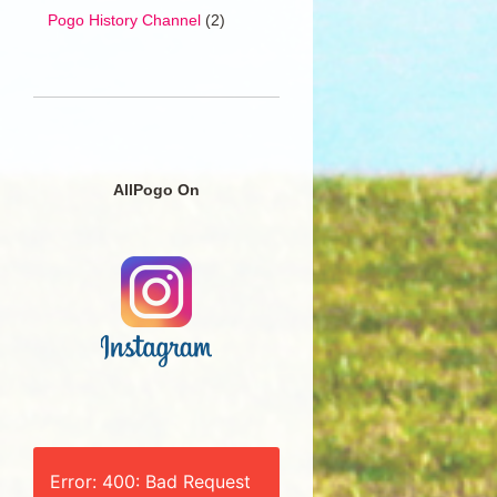
Pogo History Channel
(2)
AllPogo On
Error: 400: Bad Request