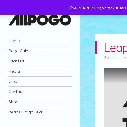
The REAPER Pogo Stick is ava
AllPogo
Navigation
Dedicated to the growth and development
Skip to content
Home
Leap
of Pogo Sticking.
Pogo Guide
Posted on
Jun
Trick List
Media
Links
Contact
Shop
Reaper Pogo Stick