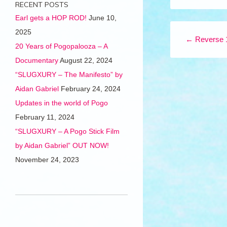
RECENT POSTS
Earl gets a HOP ROD!
June 10,
Post navigation
2025
←
Reverse 
20 Years of Pogopalooza – A
Documentary
August 22, 2024
“SLUGXURY – The Manifesto” by
Aidan Gabriel
February 24, 2024
Updates in the world of Pogo
February 11, 2024
“SLUGXURY – A Pogo Stick Film
by Aidan Gabriel” OUT NOW!
November 24, 2023