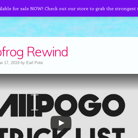
ilable for sale NOW! Check out our store to grab the strongest
frog Rewind
e 17, 2019
by
Earl Pote