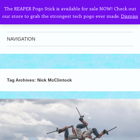
The REAPER Pogo Stick is available for sale NOW! Check out
our store to grab the strongest tech pogo ever made.
Dismiss
AllPogo
Dedicated to the growth and development of Pogo Sticking.
NAVIGATION
Skip to content
Tag Archives:
Nick McClintock