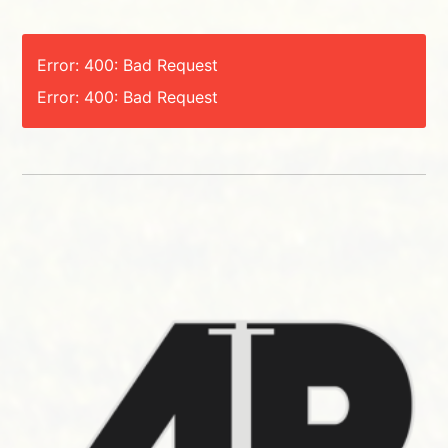
Error: 400: Bad Request
Error: 400: Bad Request