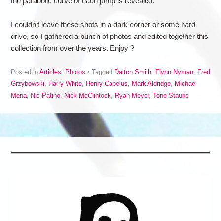
the parabolic curve of each jump is revealed.
I couldn’t leave these shots in a dark corner or some hard
drive, so I gathered a bunch of photos and edited together this
collection from over the years. Enjoy ?
Posted in
Articles
,
Photos
Tagged
Dalton Smith
,
Flynn Nyman
,
Fred
Grzybowski
,
Harry White
,
Henry Cabelus
,
Mark Aldridge
,
Michael
Mena
,
Nic Patino
,
Nick McClintock
,
Ryan Meyer
,
Tone Staubs
Post navigation