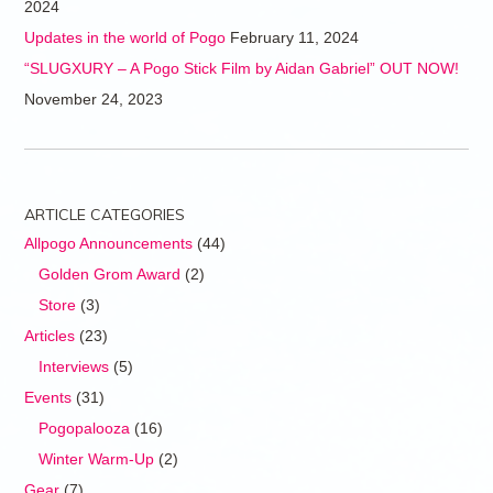
2024
Updates in the world of Pogo
February 11, 2024
“SLUGXURY – A Pogo Stick Film by Aidan Gabriel” OUT NOW!
November 24, 2023
ARTICLE CATEGORIES
Allpogo Announcements
(44)
Golden Grom Award
(2)
Store
(3)
Articles
(23)
Interviews
(5)
Events
(31)
Pogopalooza
(16)
Winter Warm-Up
(2)
Gear
(7)