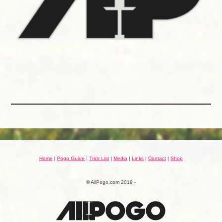
Home
|
Pogo Guide
|
Trick List
|
Media
|
Links
|
Contact
|
Shop
© AllPogo.com 2019 -