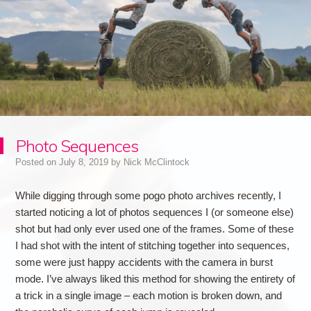
Photo Sequences
Posted on
July 8, 2019
by
Nick McClintock
While digging through some pogo photo archives recently, I
started noticing a lot of photos sequences I (or someone else)
shot but had only ever used one of the frames. Some of these
I had shot with the intent of stitching together into sequences,
some were just happy accidents with the camera in burst
mode. I’ve always liked this method for showing the entirety of
a trick in a single image – each motion is broken down, and