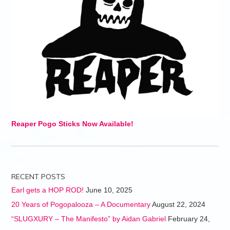
Reaper Pogo Sticks Now Available!
RECENT POSTS
Earl gets a HOP ROD!
June 10, 2025
20 Years of Pogopalooza – A Documentary
August 22, 2024
“SLUGXURY – The Manifesto” by Aidan Gabriel
February 24,