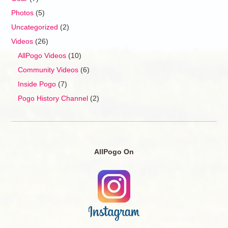
Photos
(5)
Uncategorized
(2)
Videos
(26)
AllPogo Videos
(10)
Community Videos
(6)
Inside Pogo
(7)
Pogo History Channel
(2)
AllPogo On