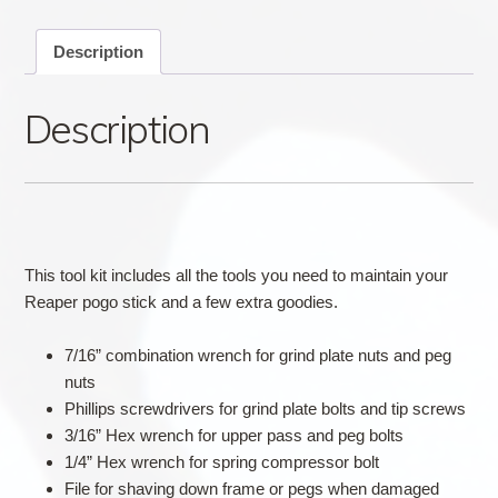
Description
Description
This tool kit includes all the tools you need to maintain your
Reaper pogo stick and a few extra goodies.
7/16” combination wrench for grind plate nuts and peg
nuts
Phillips screwdrivers for grind plate bolts and tip screws
3/16” Hex wrench for upper pass and peg bolts
1/4” Hex wrench for spring compressor bolt
File for shaving down frame or pegs when damaged