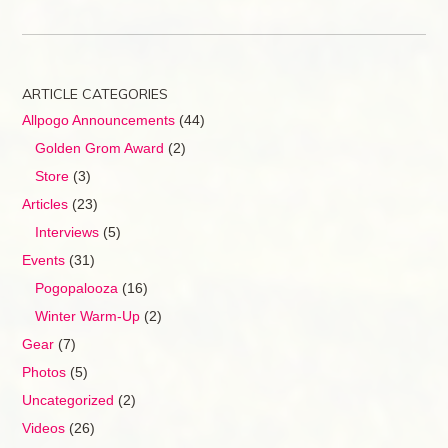
ARTICLE CATEGORIES
Allpogo Announcements
(44)
Golden Grom Award
(2)
Store
(3)
Articles
(23)
Interviews
(5)
Events
(31)
Pogopalooza
(16)
Winter Warm-Up
(2)
Gear
(7)
Photos
(5)
Uncategorized
(2)
Videos
(26)