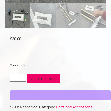
$
20.00
3 in stock
Reaper
ADD TO CART
Tool
Kit
quantity
SKU:
ReaperTool
Category:
Parts and Accessories