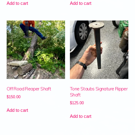
Add to cart
Add to cart
Off Road Reaper Shaft
Tone Staubs Signature Ripper
Shaft
$
150.00
$
125.00
Add to cart
Add to cart