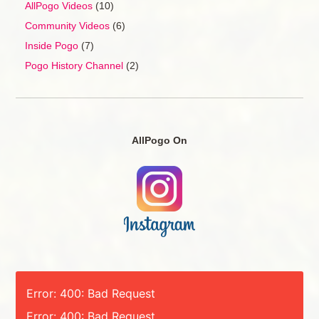
AllPogo Videos
(10)
Community Videos
(6)
Inside Pogo
(7)
Pogo History Channel
(2)
AllPogo On
Error: 400: Bad Request
Error: 400: Bad Request