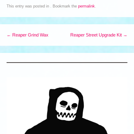
This entry was posted in . Bookmark the
permalink
.
Post navigation
←
Reaper Grind Wax
Reaper Street Upgrade Kit
→