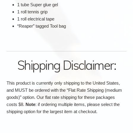
1 tube Super glue gel
1 roll tennis grip
1 roll electrical tape
“Reaper” tagged Tool bag
Shipping Disclaimer:
This product is currently only shipping to the United States,
and MUST be ordered with the “Flat Rate Shipping (medium
goods)” option. Our flat rate shipping for these packages
costs $8.
Note
: if ordering multiple items, please select the
shipping option for the largest item at checkout.