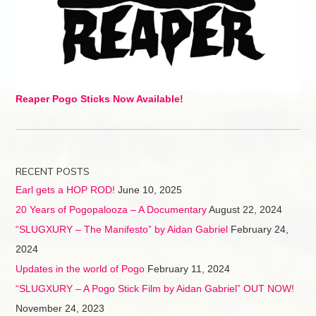
Reaper Pogo Sticks Now Available!
RECENT POSTS
Earl gets a HOP ROD!
June 10, 2025
20 Years of Pogopalooza – A Documentary
August 22, 2024
“SLUGXURY – The Manifesto” by Aidan Gabriel
February 24,
2024
Updates in the world of Pogo
February 11, 2024
“SLUGXURY – A Pogo Stick Film by Aidan Gabriel” OUT NOW!
November 24, 2023