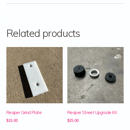
Related products
Reaper Grind Plate
Reaper Street Upgrade Kit
$
15.00
$
25.00