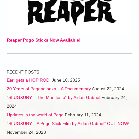
Reaper Pogo Sticks Now Available!
RECENT POSTS
Earl gets a HOP ROD!
June 10, 2025
20 Years of Pogopalooza – A Documentary
August 22, 2024
“SLUGXURY – The Manifesto” by Aidan Gabriel
February 24,
2024
Updates in the world of Pogo
February 11, 2024
“SLUGXURY – A Pogo Stick Film by Aidan Gabriel” OUT NOW!
November 24, 2023