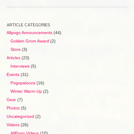
ARTICLE CATEGORIES
Allpogo Announcements
(44)
Golden Grom Award
(2)
Store
(3)
Articles
(23)
Interviews
(5)
Events
(31)
Pogopalooza
(16)
Winter Warm-Up
(2)
Gear
(7)
Photos
(5)
Uncategorized
(2)
Videos
(26)
AllPogo Videos
(10)