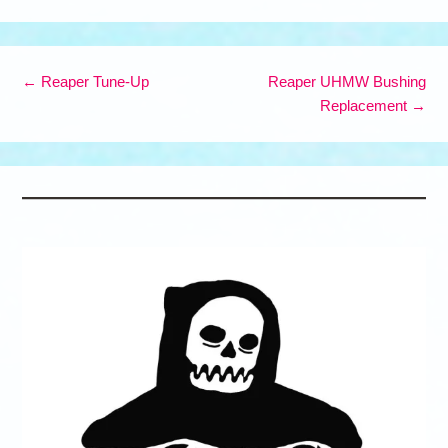
The
options
may
Post navigation
be
←
Reaper Tune-Up
Reaper UHMW Bushing
chosen
Replacement
→
on
the
product
page