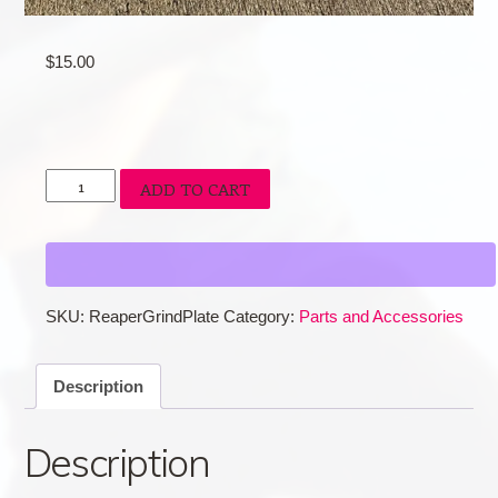
$
15.00
Reaper
ADD TO CART
Grind
Plate
quantity
SKU:
ReaperGrindPlate
Category:
Parts and Accessories
Description
Description