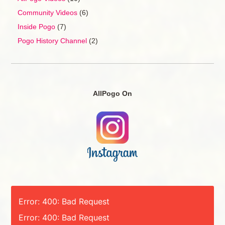
Community Videos
(6)
Inside Pogo
(7)
Pogo History Channel
(2)
AllPogo On
Error: 400: Bad Request
Error: 400: Bad Request