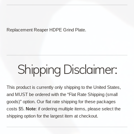
Replacement Reaper HDPE Grind Plate.
Shipping Disclaimer:
This product is currently only shipping to the United States,
and MUST be ordered with the “Flat Rate Shipping (small
goods)” option. Our flat rate shipping for these packages
costs $5.
Note
: if ordering multiple items, please select the
shipping option for the largest item at checkout.