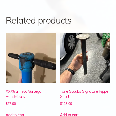
Related products
XXXtra Thicc Vurtego
Tone Staubs Signature Ripper
Handlebars
Shaft
$
27.00
$
125.00
Add to cart
Add to cart