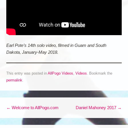
Earl Pote’s 14th solo video, filmed in Guam and South
Dakota, January-May 2018.
This entry was posted in
AllPogo Videos
,
Videos
. Bookmark the
permalink
.
Post navigation
←
Welcome to AllPogo.com
Daniel Mahoney 2017
→