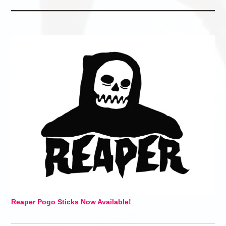
Reaper Pogo Sticks Now Available!