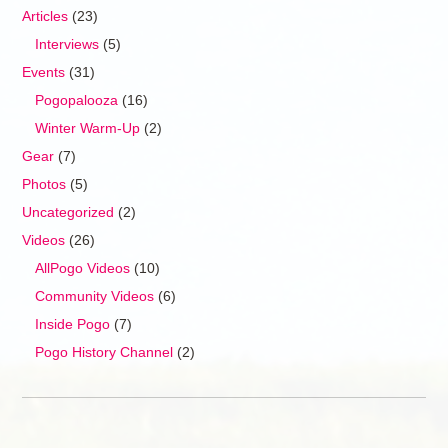
Articles
(23)
Interviews
(5)
Events
(31)
Pogopalooza
(16)
Winter Warm-Up
(2)
Gear
(7)
Photos
(5)
Uncategorized
(2)
Videos
(26)
AllPogo Videos
(10)
Community Videos
(6)
Inside Pogo
(7)
Pogo History Channel
(2)