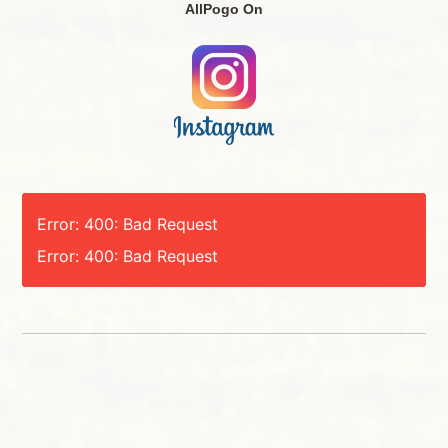
AllPogo On
Error: 400: Bad Request
Error: 400: Bad Request