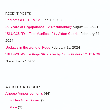
RECENT POSTS
Earl gets a HOP ROD!
June 10, 2025
20 Years of Pogopalooza – A Documentary
August 22, 2024
“SLUGXURY – The Manifesto” by Aidan Gabriel
February 24,
2024
Updates in the world of Pogo
February 11, 2024
“SLUGXURY – A Pogo Stick Film by Aidan Gabriel” OUT NOW!
November 24, 2023
ARTICLE CATEGORIES
Allpogo Announcements
(44)
Golden Grom Award
(2)
Store
(3)