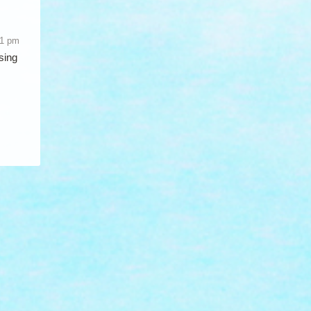
51 pm
sing