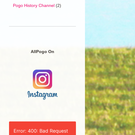
Pogo History Channel
(2)
AllPogo On
Error: 400: Bad Request