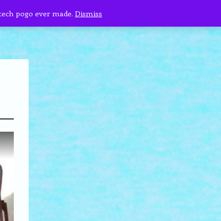
 tech pogo ever made.
Dismiss