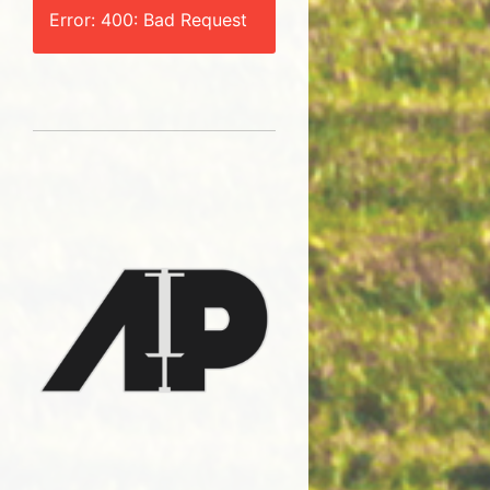
Error: 400: Bad Request