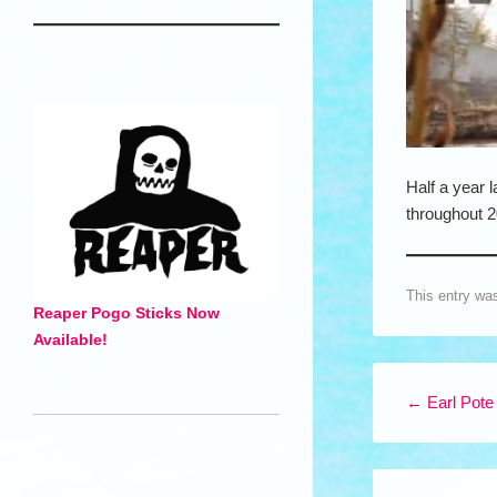
Half a year l
throughout 2
This entry wa
Reaper Pogo Sticks Now
Available!
Post navigation
←
Earl Pote