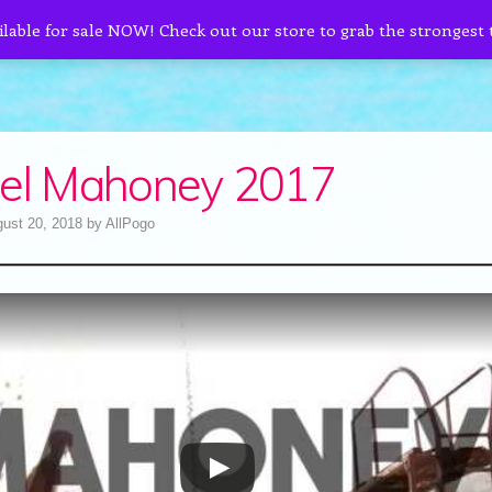
ilable for sale NOW! Check out our store to grab the strongest
el Mahoney 2017
ust 20, 2018
by
AllPogo