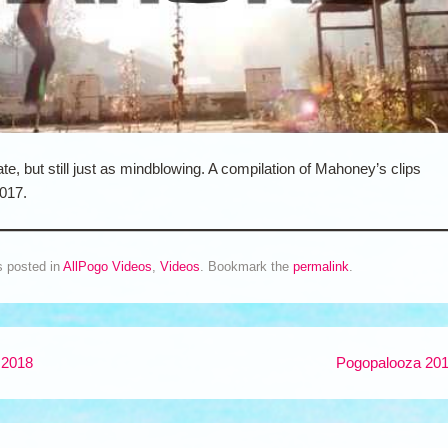
ate, but still just as mindblowing. A compilation of Mahoney’s clips
017.
s posted in
AllPogo Videos
,
Videos
. Bookmark the
permalink
.
 2018
Pogopalooza 20