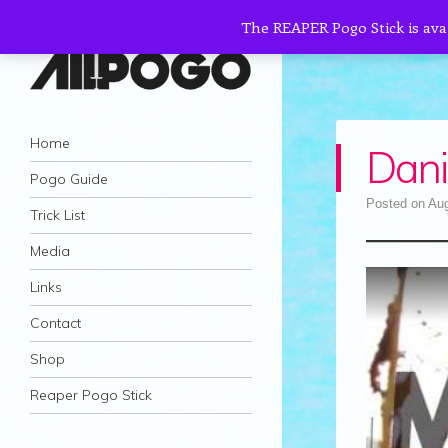
The REAPER Pogo Stick is ava
AllPogo
Navigation
Dedicated to the growth and development
Skip to content
Home
Dani
of Pogo Sticking.
Pogo Guide
Posted on
Aug
Trick List
Media
Links
Contact
Shop
Reaper Pogo Stick