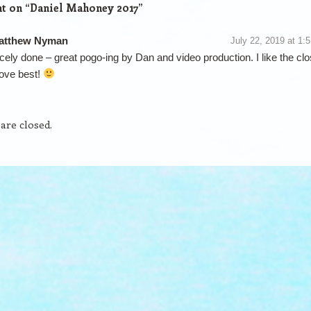
t on “
Daniel Mahoney 2017
”
atthew Nyman
July 22, 2019 at 1:
cely done – great pogo-ing by Dan and video production. I like the clo
ove best!
re closed.