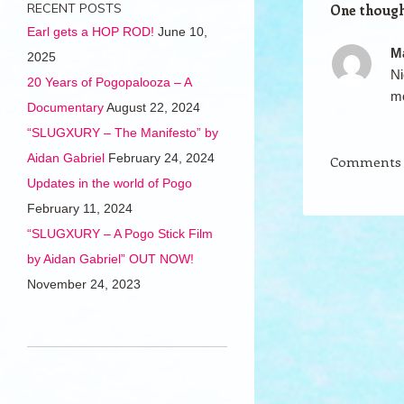
RECENT POSTS
One though
Earl gets a HOP ROD!
June 10,
M
2025
Ni
20 Years of Pogopalooza – A
m
Documentary
August 22, 2024
“SLUGXURY – The Manifesto” by
Aidan Gabriel
February 24, 2024
Comments a
Updates in the world of Pogo
February 11, 2024
“SLUGXURY – A Pogo Stick Film
by Aidan Gabriel” OUT NOW!
November 24, 2023