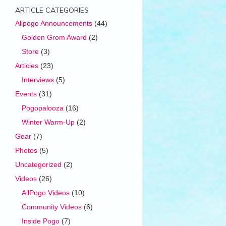
ARTICLE CATEGORIES
Allpogo Announcements
(44)
Golden Grom Award
(2)
Store
(3)
Articles
(23)
Interviews
(5)
Events
(31)
Pogopalooza
(16)
Winter Warm-Up
(2)
Gear
(7)
Photos
(5)
Uncategorized
(2)
Videos
(26)
AllPogo Videos
(10)
Community Videos
(6)
Inside Pogo
(7)