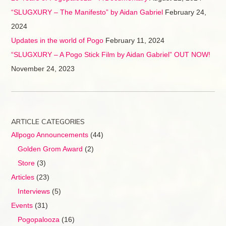
“SLUGXURY – The Manifesto” by Aidan Gabriel
February 24,
2024
Updates in the world of Pogo
February 11, 2024
“SLUGXURY – A Pogo Stick Film by Aidan Gabriel” OUT NOW!
November 24, 2023
ARTICLE CATEGORIES
Allpogo Announcements
(44)
Golden Grom Award
(2)
Store
(3)
Articles
(23)
Interviews
(5)
Events
(31)
Pogopalooza
(16)