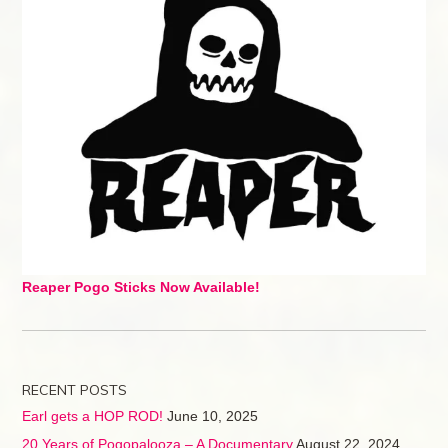
Reaper Pogo Sticks Now Available!
RECENT POSTS
Earl gets a HOP ROD!
June 10, 2025
20 Years of Pogopalooza – A Documentary
August 22, 2024