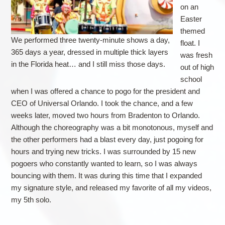
on an
Easter
themed
We performed three twenty-minute shows a day,
float. I
365 days a year, dressed in multiple thick layers
was fresh
in the Florida heat… and I still miss those days.
out of high
school
when I was offered a chance to pogo for the president and
CEO of Universal Orlando. I took the chance, and a few
weeks later, moved two hours from Bradenton to Orlando.
Although the choreography was a bit monotonous, myself and
the other performers had a blast every day, just pogoing for
hours and trying new tricks. I was surrounded by 15 new
pogoers who constantly wanted to learn, so I was always
bouncing with them. It was during this time that I expanded
my signature style, and released my favorite of all my videos,
my 5th solo.