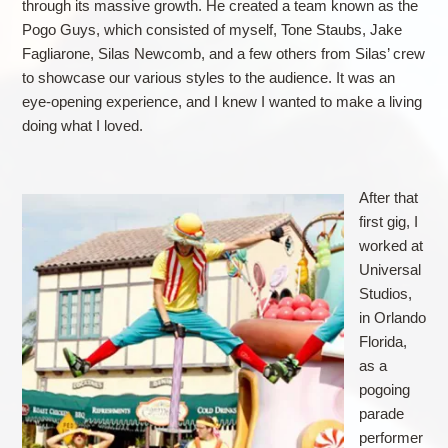
through its massive growth. He created a team known as the
Pogo Guys, which consisted of myself, Tone Staubs, Jake
Fagliarone, Silas Newcomb, and a few others from Silas’ crew
to showcase our various styles to the audience. It was an
eye-opening experience, and I knew I wanted to make a living
doing what I loved.
After that
first gig, I
worked at
Universal
Studios,
in Orlando
Florida,
as a
pogoing
parade
performer