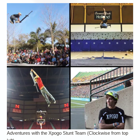
Adventures with the Xpogo Stunt Team (Clockwise from top