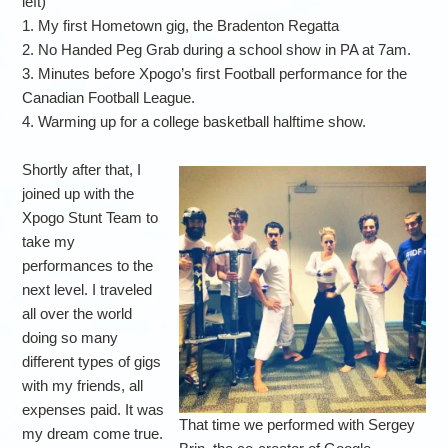
left)
1. My first Hometown gig, the Bradenton Regatta
2. No Handed Peg Grab during a school show in PA at 7am.
3. Minutes before Xpogo’s first Football performance for the
Canadian Football League.
4. Warming up for a college basketball halftime show.
Shortly after that, I
joined up with the
Xpogo Stunt Team to
take my
performances to the
next level. I traveled
all over the world
doing so many
different types of gigs
with my friends, all
expenses paid. It was
That time we performed with Sergey
my dream come true.