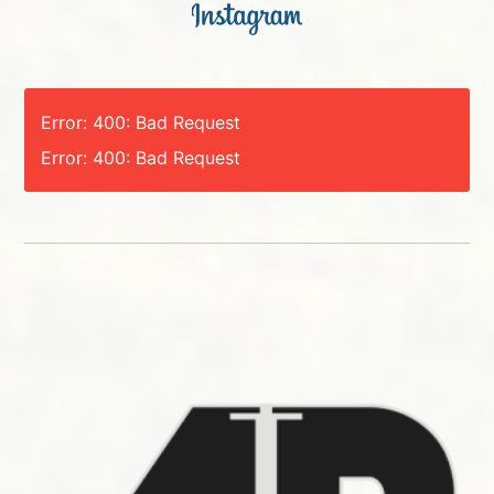
Error: 400: Bad Request
Error: 400: Bad Request