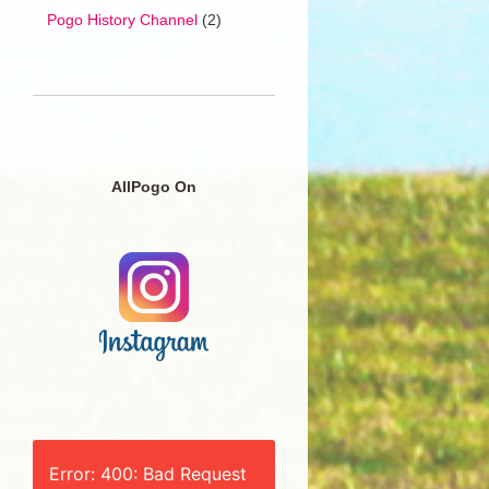
Pogo History Channel
(2)
AllPogo On
Error: 400: Bad Request