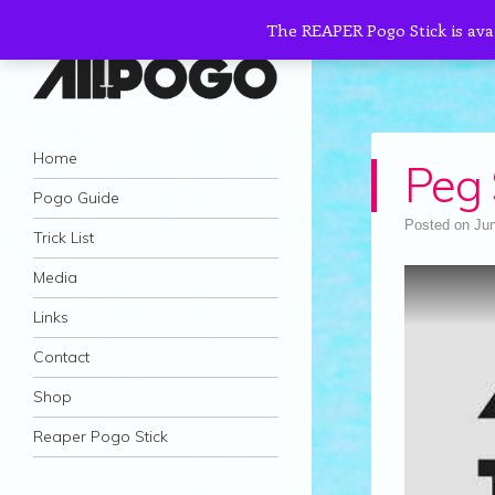
The REAPER Pogo Stick is ava
AllPogo
Navigation
Dedicated to the growth and development
Skip to content
Home
Peg 
of Pogo Sticking.
Pogo Guide
Posted on
Jun
Trick List
Media
Links
Contact
Shop
Reaper Pogo Stick