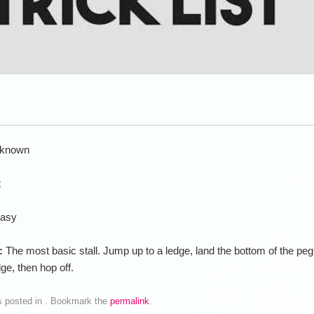
known
t
asy
n:
The most basic stall. Jump up to a ledge, land the bottom of the peg
dge, then hop off.
s posted in . Bookmark the
permalink
.