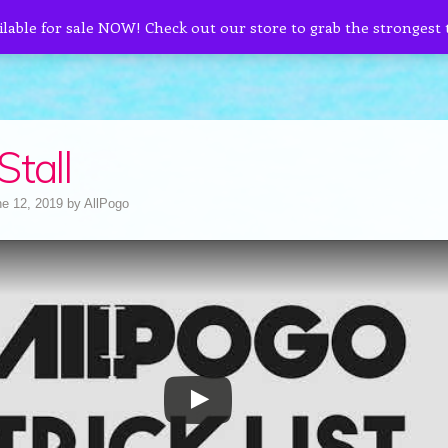
ilable for sale NOW! Check out our store to grab the strongest
Stall
e 12, 2019
by
AllPogo