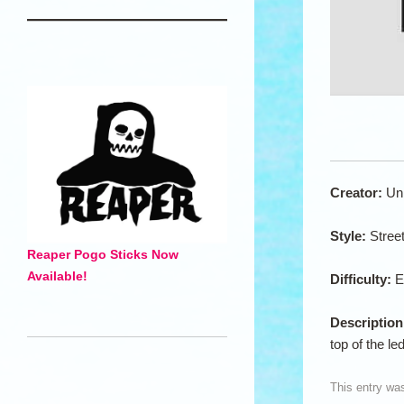
Creator:
Un
Style:
Stree
Reaper Pogo Sticks Now
Available!
Difficulty:
E
Descriptio
top of the le
This entry wa