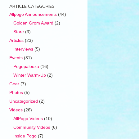
ARTICLE CATEGORIES
Allpogo Announcements
(44)
Golden Grom Award
(2)
Store
(3)
Articles
(23)
Interviews
(5)
Events
(31)
Pogopalooza
(16)
Winter Warm-Up
(2)
Gear
(7)
Photos
(5)
Uncategorized
(2)
Videos
(26)
AllPogo Videos
(10)
Community Videos
(6)
Inside Pogo
(7)