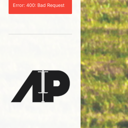
Error: 400: Bad Request