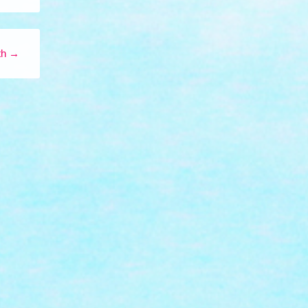
ith
→