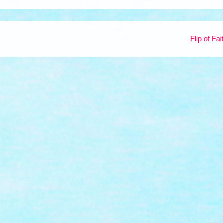
Flip of Fa