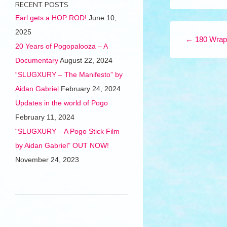
RECENT POSTS
Earl gets a HOP ROD!
June 10,
Post navigation
2025
←
180 Wrap
20 Years of Pogopalooza – A
Documentary
August 22, 2024
“SLUGXURY – The Manifesto” by
Aidan Gabriel
February 24, 2024
Updates in the world of Pogo
February 11, 2024
“SLUGXURY – A Pogo Stick Film
by Aidan Gabriel” OUT NOW!
November 24, 2023