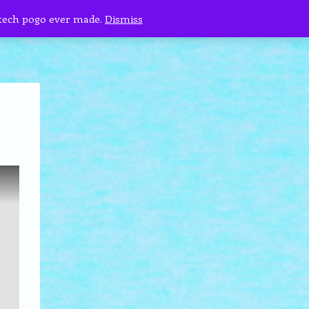
 tech pogo ever made.
Dismiss