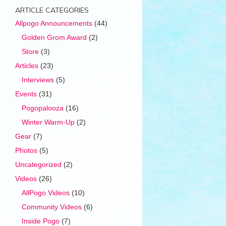
ARTICLE CATEGORIES
Allpogo Announcements
(44)
Golden Grom Award
(2)
Store
(3)
Articles
(23)
Interviews
(5)
Events
(31)
Pogopalooza
(16)
Winter Warm-Up
(2)
Gear
(7)
Photos
(5)
Uncategorized
(2)
Videos
(26)
AllPogo Videos
(10)
Community Videos
(6)
Inside Pogo
(7)