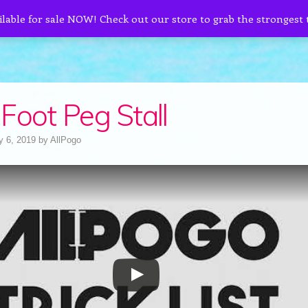
ilable for sale NOW! Check out our store to grab the strongest
Foot Peg Stall
y 6, 2019
by
AllPogo