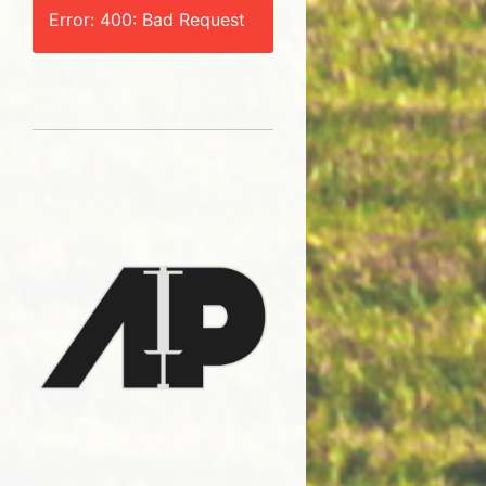
Error: 400: Bad Request