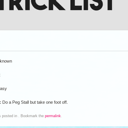
known
t
asy
n:
Do a Peg Stall but take one foot off.
s posted in . Bookmark the
permalink
.