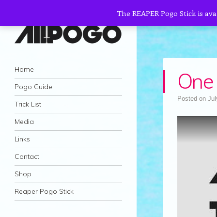
The REAPER Pogo Stick is ava
AllPogo
Navigation
Dedicated to the growth and development
Skip to content
Home
One 
of Pogo Sticking.
Pogo Guide
Posted on
Jul
Trick List
Media
Links
Contact
Shop
Reaper Pogo Stick