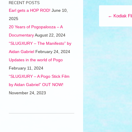
RECENT POSTS
Post navigation
Earl gets a HOP ROD!
June 10,
←
Kodiak Fl
2025
20 Years of Pogopalooza – A
Documentary
August 22, 2024
“SLUGXURY – The Manifesto” by
Aidan Gabriel
February 24, 2024
Updates in the world of Pogo
February 11, 2024
“SLUGXURY – A Pogo Stick Film
by Aidan Gabriel” OUT NOW!
November 24, 2023