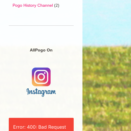
Pogo History Channel
(2)
AllPogo On
Error: 400: Bad Request