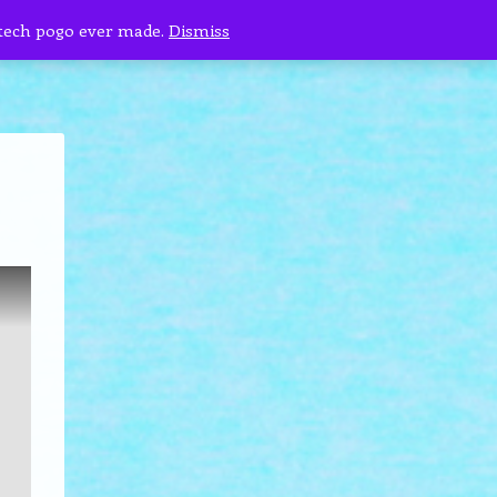
 tech pogo ever made.
Dismiss