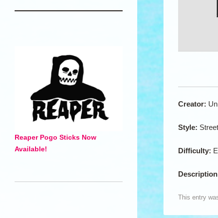
Creator:
Un
Style:
Stree
Reaper Pogo Sticks Now
Available!
Difficulty:
E
Descriptio
This entry wa