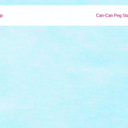
ip
Can-Can Peg Sta