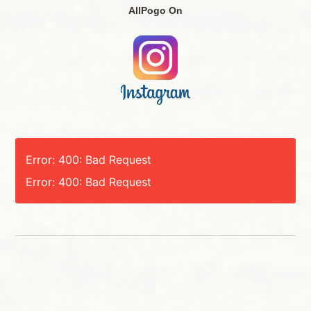
AllPogo On
Error: 400: Bad Request
Error: 400: Bad Request