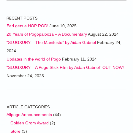
RECENT POSTS
Earl gets a HOP ROD!
June 10, 2025
20 Years of Pogopalooza – A Documentary
August 22, 2024
“SLUGXURY – The Manifesto” by Aidan Gabriel
February 24,
2024
Updates in the world of Pogo
February 11, 2024
“SLUGXURY – A Pogo Stick Film by Aidan Gabriel” OUT NOW!
November 24, 2023
ARTICLE CATEGORIES
Allpogo Announcements
(44)
Golden Grom Award
(2)
Store
(3)