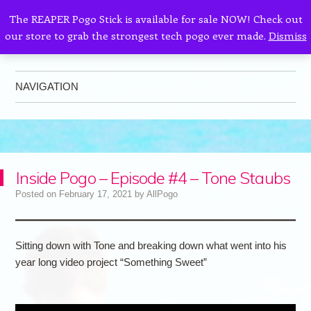
The REAPER Pogo Stick is available for sale NOW! Check out
our store to grab the strongest tech pogo ever made.
Dismiss
AllPogo
Dedicated to the growth and development of Pogo Sticking.
NAVIGATION
Skip to content
Inside Pogo – Episode #4 – Tone Staubs
Posted on
February 17, 2021
by
AllPogo
Sitting down with Tone and breaking down what went into his
year long video project “Something Sweet”