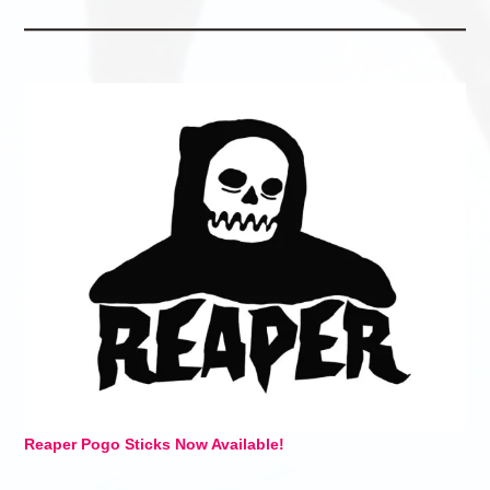
Reaper Pogo Sticks Now Available!