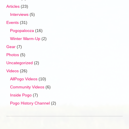
Articles
(23)
Interviews
(5)
Events
(31)
Pogopalooza
(16)
Winter Warm-Up
(2)
Gear
(7)
Photos
(5)
Uncategorized
(2)
Videos
(26)
AllPogo Videos
(10)
Community Videos
(6)
Inside Pogo
(7)
Pogo History Channel
(2)