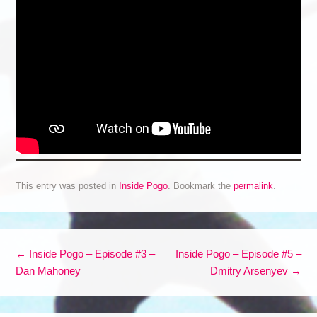
This entry was posted in
Inside Pogo
. Bookmark the
permalink
.
Post navigation
←
Inside Pogo – Episode #3 –
Inside Pogo – Episode #5 –
Dan Mahoney
Dmitry Arsenyev
→