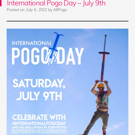
International Pogo Day – July 9th
Posted on
July 6, 2022
by
AllPogo