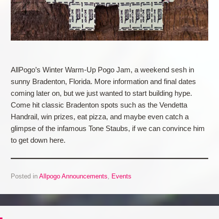
AllPogo’s Winter Warm-Up Pogo Jam, a weekend sesh in
sunny Bradenton, Florida. More information and final dates
coming later on, but we just wanted to start building hype.
Come hit classic Bradenton spots such as the Vendetta
Handrail, win prizes, eat pizza, and maybe even catch a
glimpse of the infamous Tone Staubs, if we can convince him
to get down here.
Posted in
Allpogo Announcements
,
Events