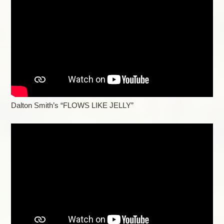
Dalton Smith’s “FLOWS LIKE JELLY”