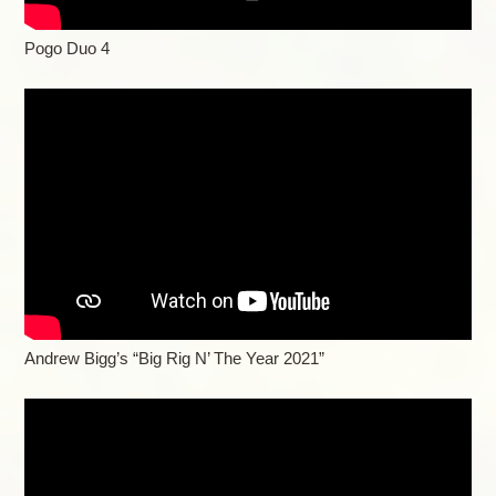
Pogo Duo 4
Andrew Bigg’s “Big Rig N’ The Year 2021”