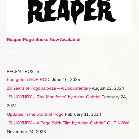
Reaper Pogo Sticks Now Available!
RECENT POSTS
Earl gets a HOP ROD!
June 10, 2025
20 Years of Pogopalooza – A Documentary
August 22, 2024
“SLUGXURY – The Manifesto” by Aidan Gabriel
February 24,
2024
Updates in the world of Pogo
February 11, 2024
“SLUGXURY – A Pogo Stick Film by Aidan Gabriel” OUT NOW!
November 24, 2023