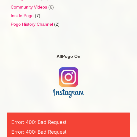
Community Videos
(6)
Inside Pogo
(7)
Pogo History Channel
(2)
AllPogo On
Error: 400: Bad Request
Error: 400: Bad Request