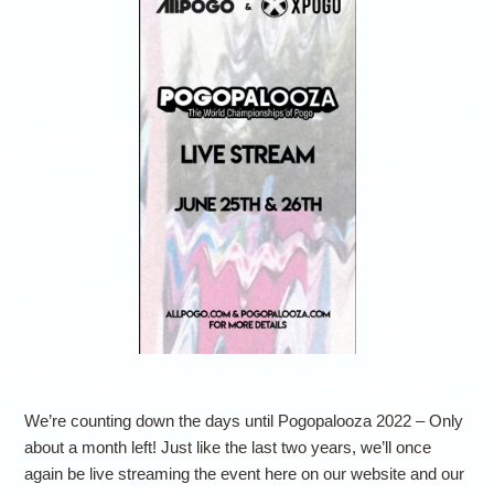
We’re counting down the days until Pogopalooza 2022 – Only
about a month left! Just like the last two years, we’ll once
again be live streaming the event here on our website and our