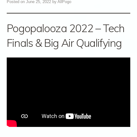
Posted on
June 25, 2022
by
AllPogo
Pogopalooza 2022 – Tech
Finals & Big Air Qualifying