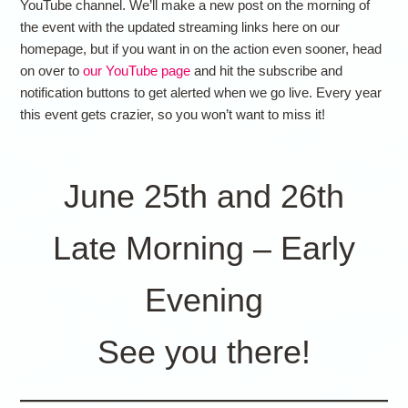
YouTube channel. We’ll make a new post on the morning of
the event with the updated streaming links here on our
homepage, but if you want in on the action even sooner, head
on over to
our YouTube page
and hit the subscribe and
notification buttons to get alerted when we go live. Every year
this event gets crazier, so you won’t want to miss it!
June 25th and 26th
Late Morning – Early
Evening
See you there!