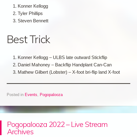
Konner Kellogg
Tyler Phillips
Steven Bennett
Best Trick
Konner Kellogg – ULBS late outward Stickflip
Daniel Mahoney – Backflip Handplant Can-Can
Mathew Gilbert (Lobster) – X-foot bri-flip land X-foot
Posted in
Events
,
Pogopalooza
Pogopalooza 2022 – Live Stream
Archives