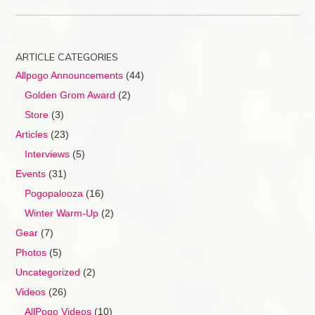
ARTICLE CATEGORIES
Allpogo Announcements
(44)
Golden Grom Award
(2)
Store
(3)
Articles
(23)
Interviews
(5)
Events
(31)
Pogopalooza
(16)
Winter Warm-Up
(2)
Gear
(7)
Photos
(5)
Uncategorized
(2)
Videos
(26)
AllPogo Videos
(10)