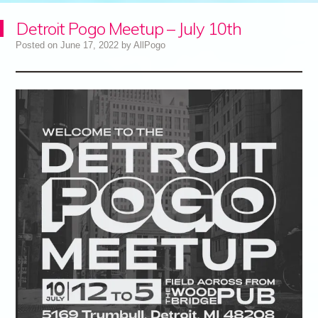
Detroit Pogo Meetup – July 10th
Posted on
June 17, 2022
by
AllPogo