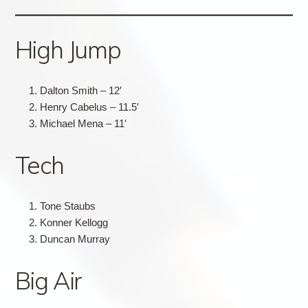
High Jump
Dalton Smith – 12′
Henry Cabelus – 11.5′
Michael Mena – 11′
Tech
Tone Staubs
Konner Kellogg
Duncan Murray
Big Air