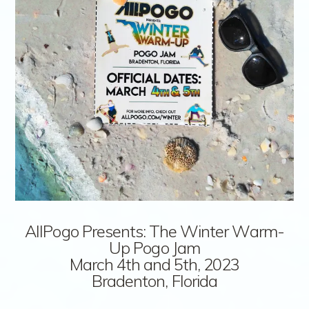
AllPogo Presents: The Winter Warm-
Up Pogo Jam
March 4th and 5th, 2023
Bradenton, Florida