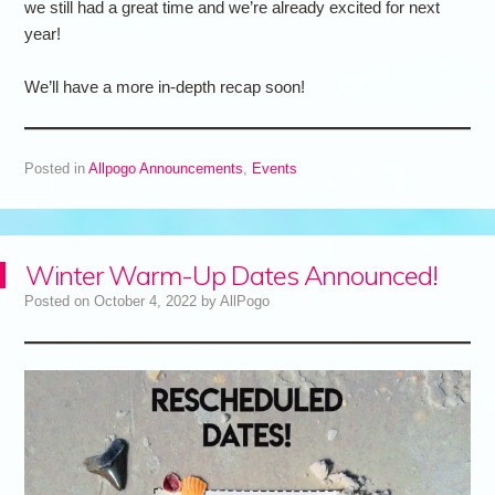
we still had a great time and we’re already excited for next
year!
We’ll have a more in-depth recap soon!
Posted in
Allpogo Announcements
,
Events
Winter Warm-Up Dates Announced!
Posted on
October 4, 2022
by
AllPogo