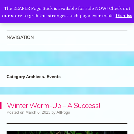
The REAPER Pogo Stick is available for sale NOW! Check out
our store to grab the strongest tech pogo ever made.
Dismiss
AllPogo
Dedicated to the growth and development of Pogo Sticking.
NAVIGATION
Skip to content
Category Archives:
Events
Winter Warm-Up – A Success!
Posted on
March 6, 2023
by
AllPogo