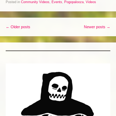
Posted in
Community Videos
,
Events
,
Pogopalooza
,
Videos
Post navigation
←
Older posts
Newer posts
→