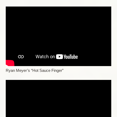
Ryan Meyer’s “Hot Sauce Finger”