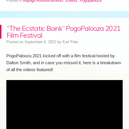
Posted in
Allpogo Announcements
,
Events
,
Pogopalooza
“The Ecstatic Boink” PogoPalooza 2021
Film Festival
Posted on
September 6, 2021
by
Earl Pote
PogoPalooza 2021 kicked off with a film festival hosted by
Dalton Smith, and in case you missed it, here is a breakdown
of all the videos featured!