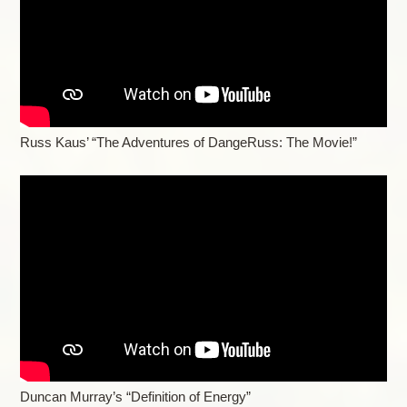
Russ Kaus’ “The Adventures of DangeRuss: The Movie!”
Duncan Murray’s “Definition of Energy”