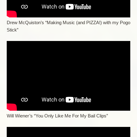
Drew McQuiston’s “Making Music (and PIZZA!) with my Pogo
Stick”
Will Wiener’s “You Only Like Me For My Bail Clips”