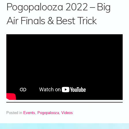
Pogopalooza 2022 – Big
Air Finals & Best Trick
Posted in
Events
,
Pogopalooza
,
Videos