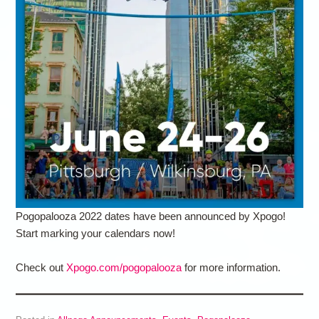
Pogopalooza 2022 dates have been announced by Xpogo!
Start marking your calendars now!
Check out
Xpogo.com/pogopalooza
for more information.