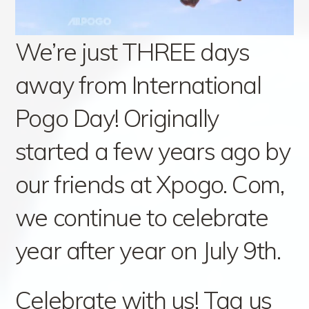
We’re just THREE days
away from International
Pogo Day! Originally
started a few years ago by
our friends at Xpogo. Com,
we continue to celebrate
year after year on July 9th.
Celebrate with us! Tag us