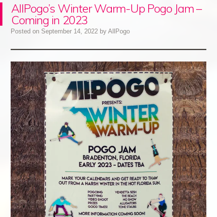
AllPogo’s Winter Warm-Up Pogo Jam –
Coming in 2023
Posted on
September 14, 2022
by
AllPogo