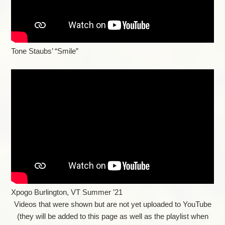
Tone Staubs’ “Smile”
Xpogo Burlington, VT Summer ’21
Videos that were shown but are not yet uploaded to YouTube
(they will be added to this page as well as the playlist when