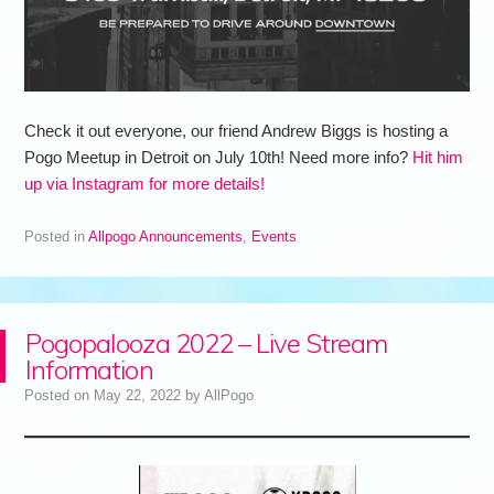
Check it out everyone, our friend Andrew Biggs is hosting a
Pogo Meetup in Detroit on July 10th! Need more info?
Hit him
up via Instagram for more details!
Posted in
Allpogo Announcements
,
Events
Pogopalooza 2022 – Live Stream
Information
Posted on
May 22, 2022
by
AllPogo