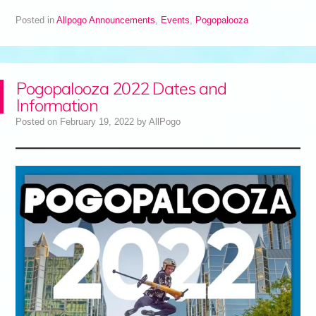
Posted in
Allpogo Announcements
,
Events
,
Pogopalooza
Pogopalooza 2022 Dates and
Information
Posted on
February 19, 2022
by
AllPogo