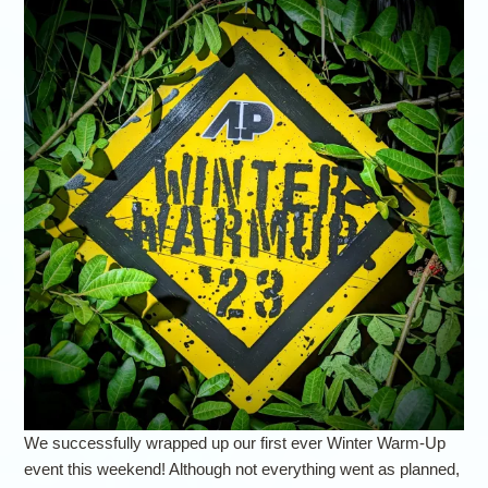
We successfully wrapped up our first ever Winter Warm-Up
event this weekend! Although not everything went as planned,