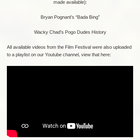
made available):
Bryan Pognant’s “Bada Bing”
Wacky Chad’s Pogo Dudes History
All available videos from the Film Festival were also uploaded
to a playlist on our Youtube channel, view that here: