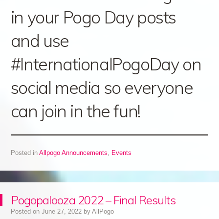
in your Pogo Day posts
and use
#InternationalPogoDay on
social media so everyone
can join in the fun!
Posted in
Allpogo Announcements
,
Events
Pogopalooza 2022 – Final Results
Posted on
June 27, 2022
by
AllPogo