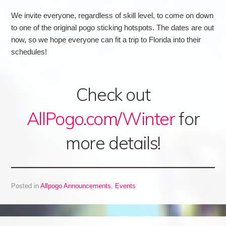
We invite everyone, regardless of skill level, to come on down
to one of the original pogo sticking hotspots. The dates are out
now, so we hope everyone can fit a trip to Florida into their
schedules!
Check out
AllPogo.com/Winter
for
more details!
Posted in
Allpogo Announcements
,
Events