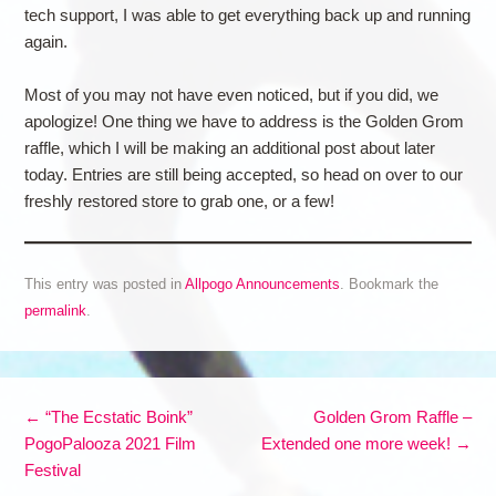
tech support, I was able to get everything back up and running
again.
Most of you may not have even noticed, but if you did, we
apologize! One thing we have to address is the Golden Grom
raffle, which I will be making an additional post about later
today. Entries are still being accepted, so head on over to our
freshly restored store to grab one, or a few!
This entry was posted in
Allpogo Announcements
. Bookmark the
permalink
.
Post navigation
←
“The Ecstatic Boink”
Golden Grom Raffle –
PogoPalooza 2021 Film
Extended one more week!
→
Festival