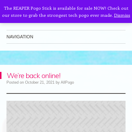
The REAPER Pogo Stick is available for sale NOW! Check out
our store to grab the strongest tech pogo ever made.
Dismiss
AllPogo
Dedicated to the growth and development of Pogo Sticking.
NAVIGATION
Skip to content
We’re back online!
Posted on
October 21, 2021
by
AllPogo