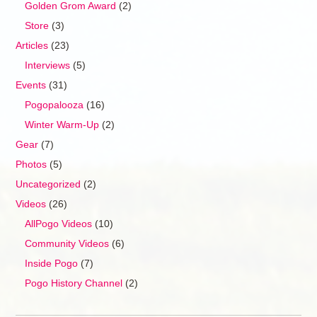
Golden Grom Award
(2)
Store
(3)
Articles
(23)
Interviews
(5)
Events
(31)
Pogopalooza
(16)
Winter Warm-Up
(2)
Gear
(7)
Photos
(5)
Uncategorized
(2)
Videos
(26)
AllPogo Videos
(10)
Community Videos
(6)
Inside Pogo
(7)
Pogo History Channel
(2)