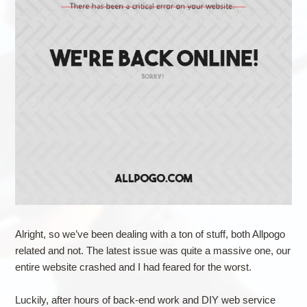
Alright, so we’ve been dealing with a ton of stuff, both Allpogo
related and not. The latest issue was quite a massive one, our
entire website crashed and I had feared for the worst.
Luckily, after hours of back-end work and DIY web service