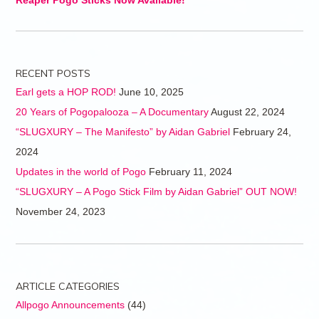
Reaper Pogo Sticks Now Available!
RECENT POSTS
Earl gets a HOP ROD!
June 10, 2025
20 Years of Pogopalooza – A Documentary
August 22, 2024
“SLUGXURY – The Manifesto” by Aidan Gabriel
February 24,
2024
Updates in the world of Pogo
February 11, 2024
“SLUGXURY – A Pogo Stick Film by Aidan Gabriel” OUT NOW!
November 24, 2023
ARTICLE CATEGORIES
Allpogo Announcements
(44)