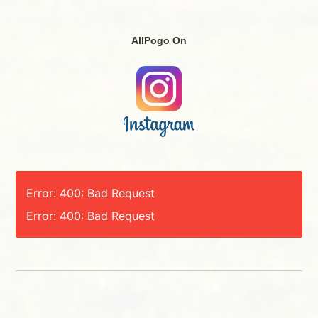
AllPogo On
Error: 400: Bad Request
Error: 400: Bad Request