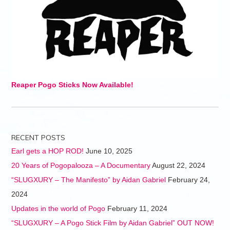
Reaper Pogo Sticks Now Available!
RECENT POSTS
Earl gets a HOP ROD!
June 10, 2025
20 Years of Pogopalooza – A Documentary
August 22, 2024
“SLUGXURY – The Manifesto” by Aidan Gabriel
February 24,
2024
Updates in the world of Pogo
February 11, 2024
“SLUGXURY – A Pogo Stick Film by Aidan Gabriel” OUT NOW!