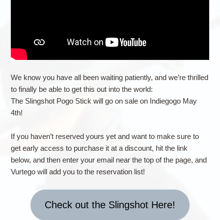
We know you have all been waiting patiently, and we’re thrilled
to finally be able to get this out into the world:
The Slingshot Pogo Stick will go on sale on Indiegogo May
4th!
If you haven’t reserved yours yet and want to make sure to
get early access to purchase it at a discount, hit the link
below, and then enter your email near the top of the page, and
Vurtego will add you to the reservation list!
Check out the Slingshot Here!