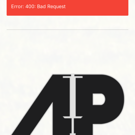
Error: 400: Bad Request