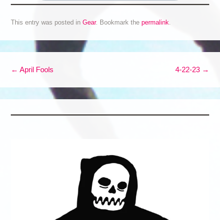
This entry was posted in
Gear
. Bookmark the
permalink
.
Post navigation
←
April Fools
4-22-23
→