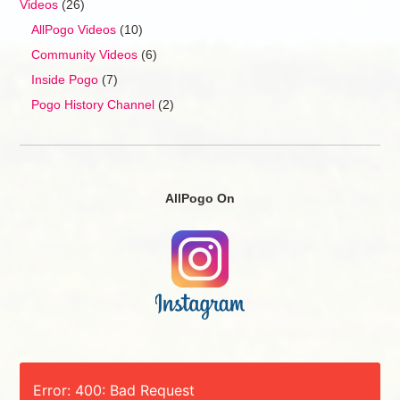
Videos
(26)
AllPogo Videos
(10)
Community Videos
(6)
Inside Pogo
(7)
Pogo History Channel
(2)
AllPogo On
Error: 400: Bad Request