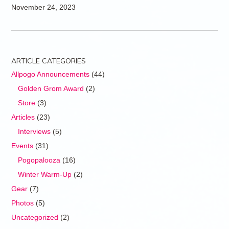
November 24, 2023
ARTICLE CATEGORIES
Allpogo Announcements
(44)
Golden Grom Award
(2)
Store
(3)
Articles
(23)
Interviews
(5)
Events
(31)
Pogopalooza
(16)
Winter Warm-Up
(2)
Gear
(7)
Photos
(5)
Uncategorized
(2)