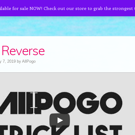
ilable for sale NOW! Check out our store to grab the strongest
 Reverse
y 7, 2019
by
AllPogo