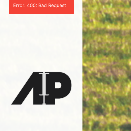
Error: 400: Bad Request