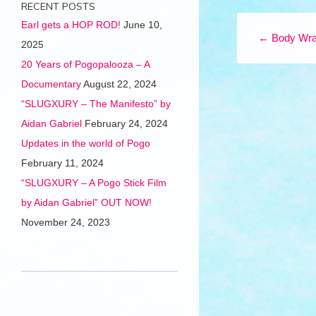
RECENT POSTS
Post navigation
Earl gets a HOP ROD!
June 10,
←
Body Wra
2025
20 Years of Pogopalooza – A
Documentary
August 22, 2024
“SLUGXURY – The Manifesto” by
Aidan Gabriel
February 24, 2024
Updates in the world of Pogo
February 11, 2024
“SLUGXURY – A Pogo Stick Film
by Aidan Gabriel” OUT NOW!
November 24, 2023