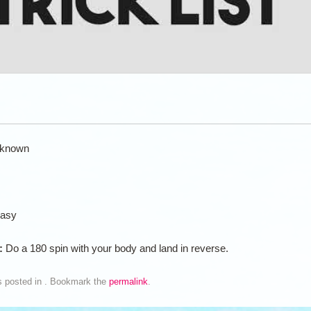
known
asy
n:
Do a 180 spin with your body and land in reverse.
s posted in . Bookmark the
permalink
.