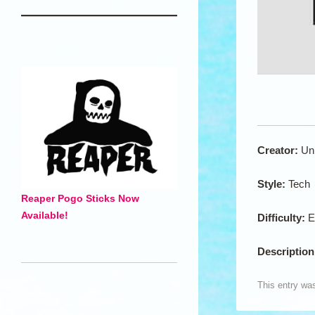
Creator:
Un
Style:
Tech
Reaper Pogo Sticks Now
Available!
Difficulty:
E
Descriptio
This entry wa