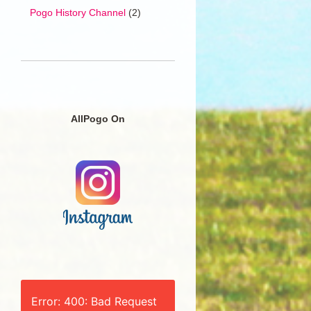
Pogo History Channel
(2)
AllPogo On
Error: 400: Bad Request