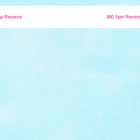
p Reverse
360 Spin Rever