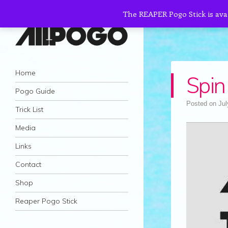
The REAPER Pogo Stick is ava
AllPogo
Navigation
Dedicated to the growth and development
Skip to content
Home
Spin
of Pogo Sticking.
Pogo Guide
Posted on
Jul
Trick List
Media
Links
Contact
Shop
Reaper Pogo Stick