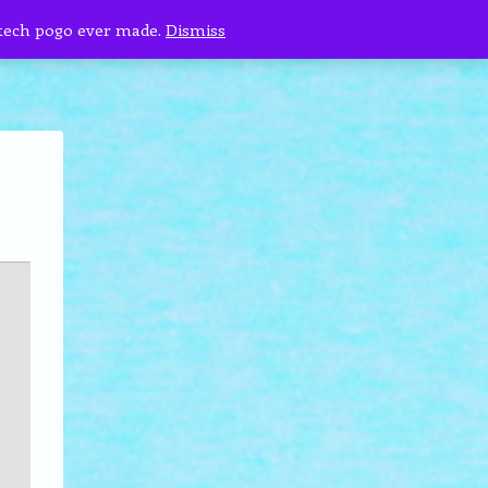
 tech pogo ever made.
Dismiss