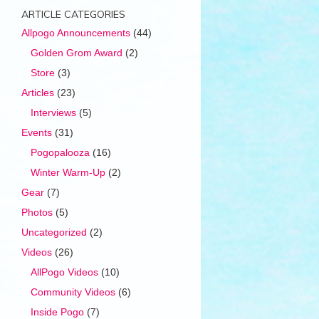
ARTICLE CATEGORIES
Allpogo Announcements
(44)
Golden Grom Award
(2)
Store
(3)
Articles
(23)
Interviews
(5)
Events
(31)
Pogopalooza
(16)
Winter Warm-Up
(2)
Gear
(7)
Photos
(5)
Uncategorized
(2)
Videos
(26)
AllPogo Videos
(10)
Community Videos
(6)
Inside Pogo
(7)