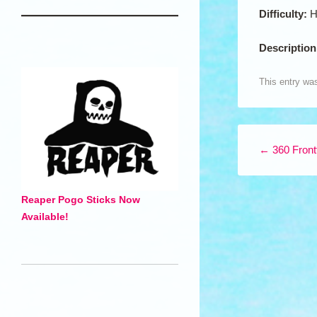
Difficulty:
H
Descriptio
This entry wa
Post navigation
←
360 Frontf
Reaper Pogo Sticks Now
Available!