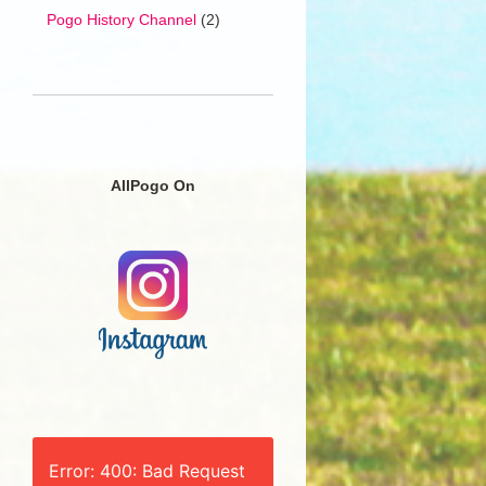
Pogo History Channel
(2)
AllPogo On
Error: 400: Bad Request