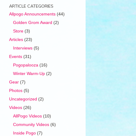
ARTICLE CATEGORIES
Allpogo Announcements
(44)
Golden Grom Award
(2)
Store
(3)
Articles
(23)
Interviews
(5)
Events
(31)
Pogopalooza
(16)
Winter Warm-Up
(2)
Gear
(7)
Photos
(5)
Uncategorized
(2)
Videos
(26)
AllPogo Videos
(10)
Community Videos
(6)
Inside Pogo
(7)