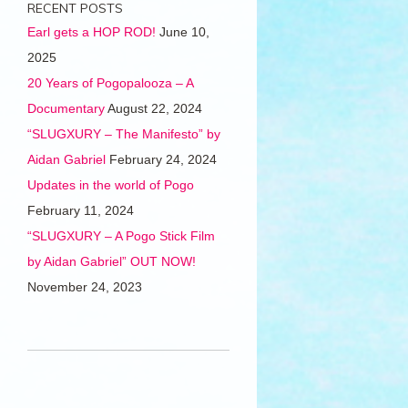
RECENT POSTS
Earl gets a HOP ROD!
June 10,
2025
20 Years of Pogopalooza – A
Documentary
August 22, 2024
“SLUGXURY – The Manifesto” by
Aidan Gabriel
February 24, 2024
Updates in the world of Pogo
February 11, 2024
“SLUGXURY – A Pogo Stick Film
by Aidan Gabriel” OUT NOW!
November 24, 2023