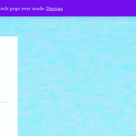
 tech pogo ever made.
Dismiss