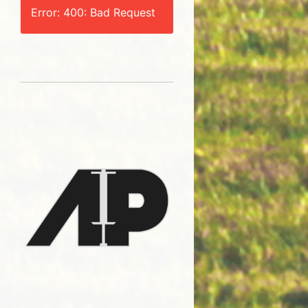
Error: 400: Bad Request