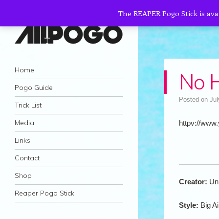
The REAPER Pogo Stick is ava
AllPogo
Navigation
Dedicated to the growth and development
Skip to content
Home
No H
of Pogo Sticking.
Pogo Guide
Posted on
Jul
Trick List
Media
httpv://www
Links
Contact
Shop
Creator:
Un
Reaper Pogo Stick
Style:
Big Ai