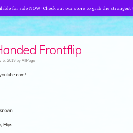
ilable for sale NOW! Check out our store to grab the strongest
anded Frontflip
y 5, 2019
by
AllPogo
.youtube.com/
known
r, Flips