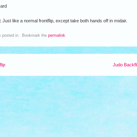
ard
n:
Just like a normal frontflip, except take both hands off in midair.
s posted in . Bookmark the
permalink
.
lip
Judo Backfl