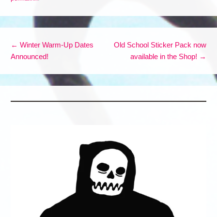
Post navigation
←
Winter Warm-Up Dates
Old School Sticker Pack now
Announced!
available in the Shop!
→