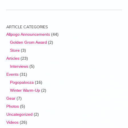
ARTICLE CATEGORIES
Allpogo Announcements
(44)
Golden Grom Award
(2)
Store
(3)
Articles
(23)
Interviews
(5)
Events
(31)
Pogopalooza
(16)
Winter Warm-Up
(2)
Gear
(7)
Photos
(5)
Uncategorized
(2)
Videos
(26)