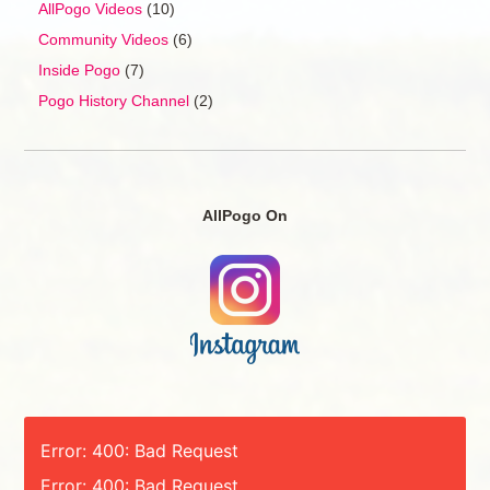
AllPogo Videos
(10)
Community Videos
(6)
Inside Pogo
(7)
Pogo History Channel
(2)
AllPogo On
Error: 400: Bad Request
Error: 400: Bad Request