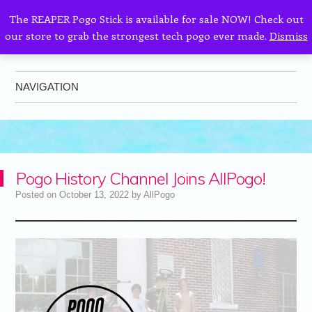
The REAPER Pogo Stick is available for sale NOW! Check out
our store to grab the strongest tech pogo ever made.
Dismiss
AllPogo
Dedicated to the growth and development of Pogo Sticking.
NAVIGATION
Skip to content
Pogo History Channel Joins AllPogo!
Posted on
October 13, 2022
by
AllPogo