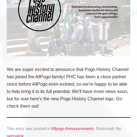
We are super excited to announce that Pogo History Channel
has joined the AllPogo family! PHC has been a close partner
since before AllPogo even existed, so we’re happy to be able
to help bring it to its full potential. We’ll have more news soon,
but for now here’s the new Pogo History Channel logo. Go
check them out!
This entry was posted in
Allpogo Announcements
. Bookmark the
permalink
.