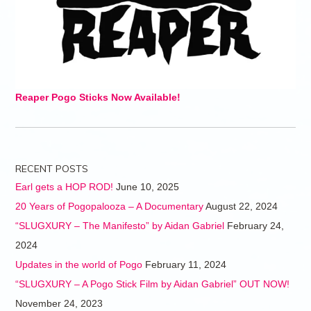
Reaper Pogo Sticks Now Available!
RECENT POSTS
Earl gets a HOP ROD!
June 10, 2025
20 Years of Pogopalooza – A Documentary
August 22, 2024
“SLUGXURY – The Manifesto” by Aidan Gabriel
February 24,
2024
Updates in the world of Pogo
February 11, 2024
“SLUGXURY – A Pogo Stick Film by Aidan Gabriel” OUT NOW!
November 24, 2023